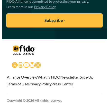
FIDO Alliance is committed to protecting your privacy.
Learn more in our
Privacy Policy
.
X
LinkedIn
YouTube
Bluesky
Instagram
Alliance Overview
What is FIDO
Newsletter Sign-Up
Terms of Use
Privacy Policy
Press Center
Copyright © 2026 All rights reserved