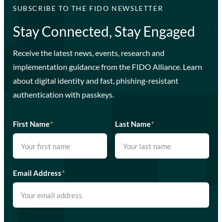
SUBSCRIBE TO THE FIDO NEWSLETTER
Stay Connected, Stay Engaged
Receive the latest news, events, research and
implementation guidance from the FIDO Alliance. Learn
about digital identity and fast, phishing-resistant
authentication with passkeys.
First Name
*
Last Name
*
Email Address
*