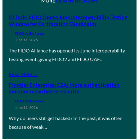
MORE
FIDO IN THE NEWS
ID Tech: FIDO Opens June Interoperability Testing
Window for Certification Candidates
FIDO in the News
June 11, 2026
The FIDO Alliance has opened its June interoperability
testing event, giving FIDO2 and FIDO UAF…
Read More →
Frontier Enterprise: CSA: More authentication
does not mean better security
FIDO in the News
June 11, 2026
Why do users still get hacked? In the past, it was often
because of weak…