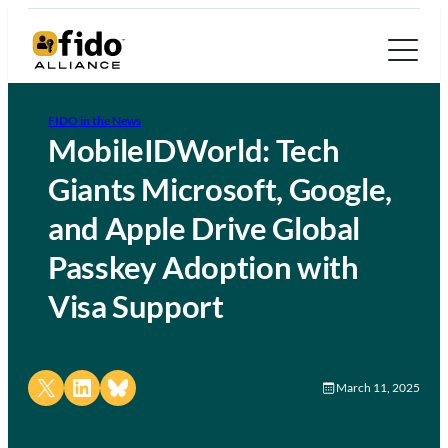
FIDO in the News
MobileIDWorld: Tech
Giants Microsoft, Google,
and Apple Drive Global
Passkey Adoption with
Visa Support
Share on X
Share on LinkedIn
Share on Bluesky
March 11, 2025