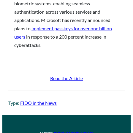
biometric systems, enabling seamless
authentication across various services and
applications. Microsoft has recently announced
plans to
implement passkeys for over one billion
users
in response to a 200 percent increase in
cyberattacks.
Read the Article
Type:
FIDO in the News