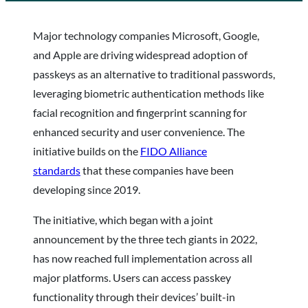
Major technology companies Microsoft, Google,
and Apple are driving widespread adoption of
passkeys as an alternative to traditional passwords,
leveraging biometric authentication methods like
facial recognition and fingerprint scanning for
enhanced security and user convenience. The
initiative builds on the
FIDO Alliance
standards
that these companies have been
developing since 2019.
The initiative, which began with a joint
announcement by the three tech giants in 2022,
has now reached full implementation across all
major platforms. Users can access passkey
functionality through their devices’ built-in