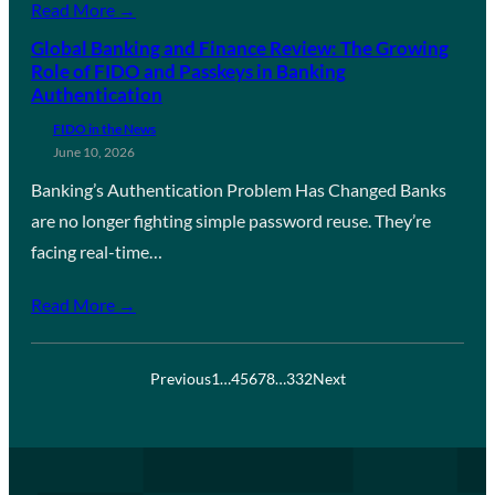
Read More →
Global Banking and Finance Review: The Growing
Role of FIDO and Passkeys in Banking
Authentication
FIDO in the News
June 10, 2026
Banking’s Authentication Problem Has Changed Banks
are no longer fighting simple password reuse. They’re
facing real-time…
Read More →
Previous
1
…
4
5
6
7
8
…
332
Next