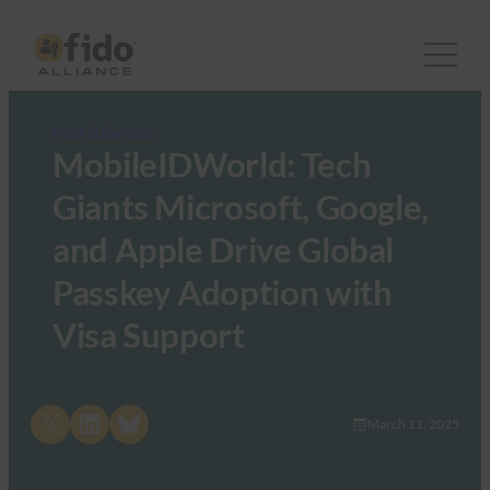
FIDO in the News
MobileIDWorld: Tech
Giants Microsoft, Google,
and Apple Drive Global
Passkey Adoption with
Visa Support
Share on X
Share on LinkedIn
Share on Bluesky
March 11, 2025