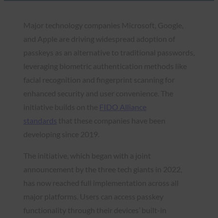
Major technology companies Microsoft, Google,
and Apple are driving widespread adoption of
passkeys as an alternative to traditional passwords,
leveraging biometric authentication methods like
facial recognition and fingerprint scanning for
enhanced security and user convenience. The
initiative builds on the
FIDO Alliance
standards
that these companies have been
developing since 2019.
The initiative, which began with a joint
announcement by the three tech giants in 2022,
has now reached full implementation across all
major platforms. Users can access passkey
functionality through their devices’ built-in