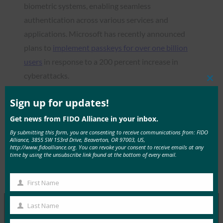
biometric systems, enabling seamless
authentication across various services and
applications. Microsoft has recently announced
plans to
implement passkeys for over one billion
users
in response to a 200 percent increase in
cyberattacks.
Clos
this
mod
Sign up for updates!
Get news from FIDO Alliance in your inbox.
Read the Article
By submitting this form, you are consenting to receive communications from: FIDO
Alliance, 3855 SW 153rd Drive, Beaverton, OR 97003, US,
http://www.fidoalliance.org. You can revoke your consent to receive emails at any
time by using the unsubscribe link found at the bottom of every email.
Type:
FIDO in the News
First Name
First
Name
Last Name
Last