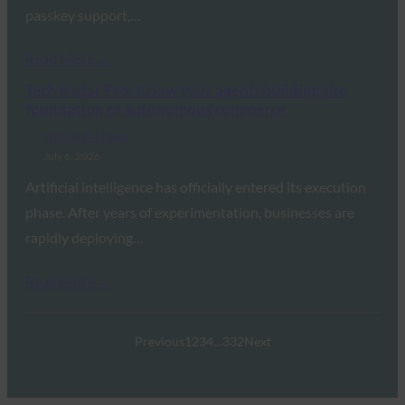
passkey support,…
Read More →
Tech Radar Pro: Know your agent: building the
foundation of autonomous commerce
FIDO in the News
July 6, 2026
Artificial intelligence has officially entered its execution
phase. After years of experimentation, businesses are
rapidly deploying…
Read More →
Previous
1
2
3
4
…
332
Next