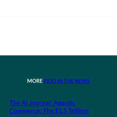
MORE
FIDO IN THE NEWS
The AI Journal: Agentic
Commerce: The $1.5 Trillion