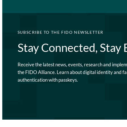
SUBSCRIBE TO THE FIDO NEWSLETTER
Stay Connected, Stay
Receive the latest news, events, research and imple
the FIDO Alliance. Learn about digital identity and fa
authentication with passkeys.