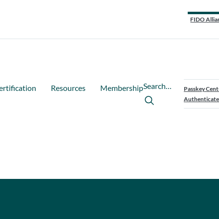
FIDO Allia
Search…
ertification
Resources
Membership
Passkey Cent
Authenticate