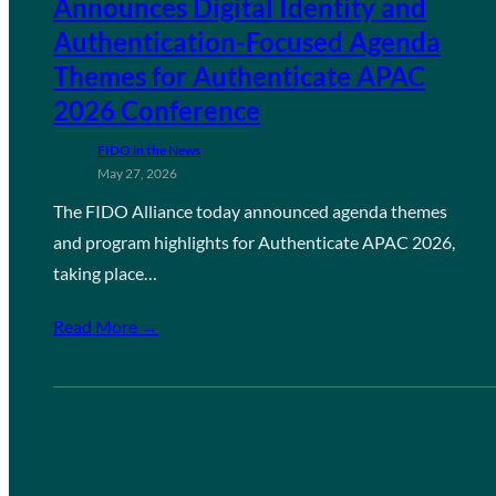
Announces Digital Identity and
Authentication-Focused Agenda
Themes for Authenticate APAC
2026 Conference
FIDO in the News
May 27, 2026
The FIDO Alliance today announced agenda themes
and program highlights for Authenticate APAC 2026,
taking place…
Read More →