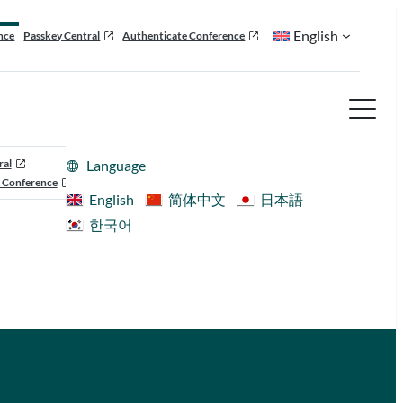
English
nce
Passkey Central
Authenticate Conference
ral
Language
 Conference
English
简体中文
日本語
한국어