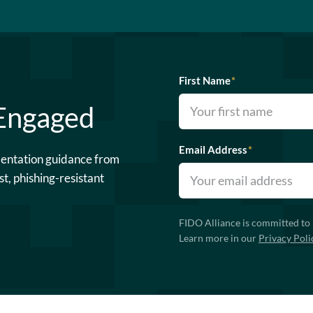
First Name
*
 Engaged
Email Address
*
mentation guidance from
st, phishing-resistant
FIDO Alliance is committed to 
Learn more in our
Privacy Poli