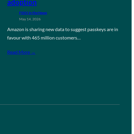
adoption
FIDO in the News
May 14, 2026
Amazon is sharing new data to suggest passkeys are in
favour with 465 million customers…
Read More →