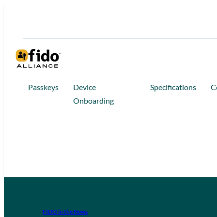
Passkeys
Device
Specifications
C
Onboarding
FIDO in the News