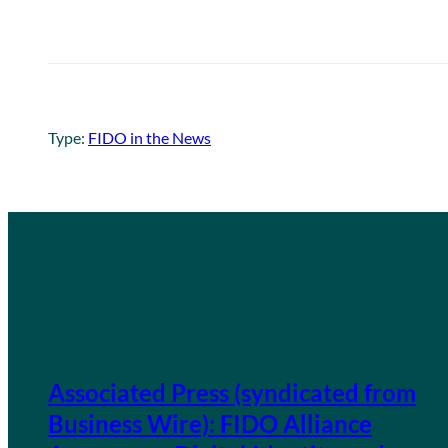
Type:
FIDO in the News
Associated Press (syndicated from
Business Wire): FIDO Alliance