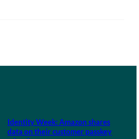
Identity Week: Amazon shares
data on their customer passkey