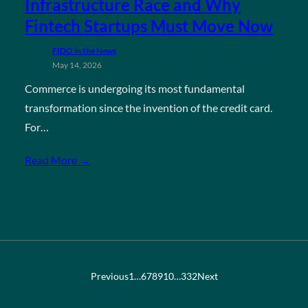
Infrastructure Race and Why
Fintech Startups Must Move Now
FIDO in the News
May 14, 2026
Commerce is undergoing its most fundamental
transformation since the invention of the credit card.
For…
Read More →
Previous
1
…
6
7
8
9
10
…
332
Next