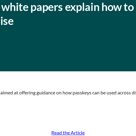
white papers explain how to
ise
 aimed at offering guidance on how passkeys can be used across d
Read the Article