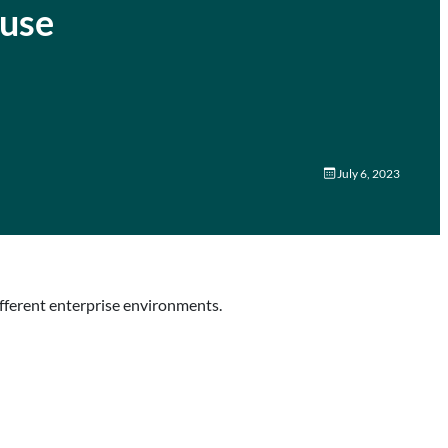
 use
July 6, 2023
ifferent enterprise environments.