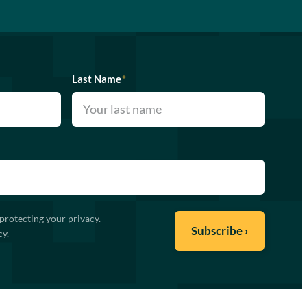
Last Name
*
protecting your privacy.
cy
.