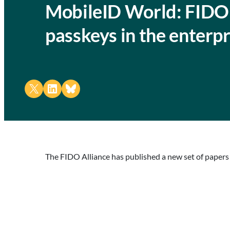
MobileID World: FIDO 
passkeys in the enterpr
Share on X
Share on LinkedIn
Share on Bluesky
The FIDO Alliance has published a new set of papers