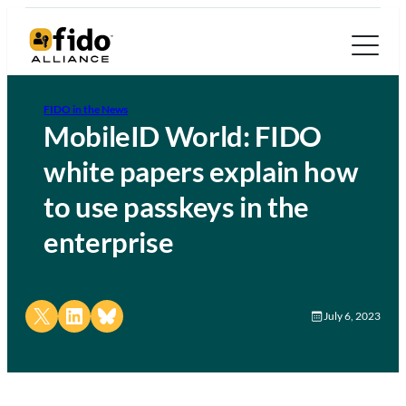
FIDO in the News
MobileID World: FIDO
white papers explain how
to use passkeys in the
enterprise
Share on X
Share on LinkedIn
Share on Bluesky
July 6, 2023