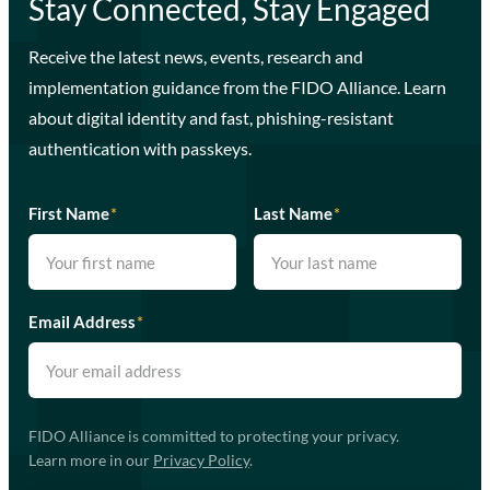
Stay Connected, Stay Engaged
Receive the latest news, events, research and
implementation guidance from the FIDO Alliance. Learn
about digital identity and fast, phishing-resistant
authentication with passkeys.
First Name
*
Last Name
*
Email Address
*
FIDO Alliance is committed to protecting your privacy.
Learn more in our
Privacy Policy
.