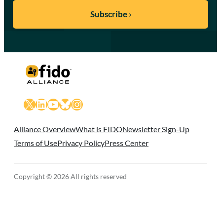
X
LinkedIn
YouTube
Bluesky
Instagram
Alliance Overview
What is FIDO
Newsletter Sign-Up
Terms of Use
Privacy Policy
Press Center
Copyright © 2026 All rights reserved