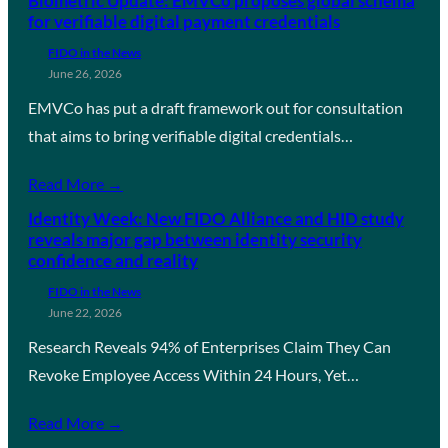
Biometric Update: EMVCo proposes global schema
for verifiable digital payment credentials
FIDO in the News
June 26, 2026
EMVCo has put a draft framework out for consultation
that aims to bring verifiable digital credentials…
Read More →
Identity Week: New FIDO Alliance and HID study
reveals major gap between identity security
confidence and reality
FIDO in the News
June 22, 2026
Research Reveals 94% of Enterprises Claim They Can
Revoke Employee Access Within 24 Hours, Yet…
Read More →