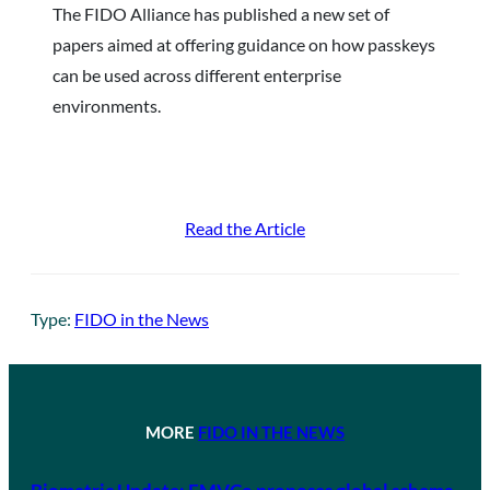
The FIDO Alliance has published a new set of
papers aimed at offering guidance on how passkeys
can be used across different enterprise
environments.
Read the Article
Type:
FIDO in the News
MORE
FIDO IN THE NEWS