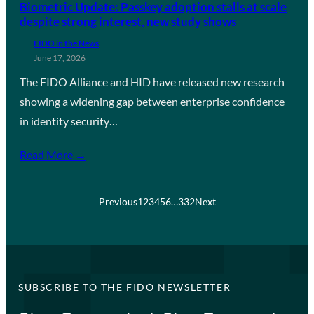
Biometric Update: Passkey adoption stalls at scale
despite strong interest, new study shows
FIDO in the News
June 17, 2026
The FIDO Alliance and HID have released new research
showing a widening gap between enterprise confidence
in identity security…
Read More →
Previous
1
2
3
4
5
6
…
332
Next
SUBSCRIBE TO THE FIDO NEWSLETTER