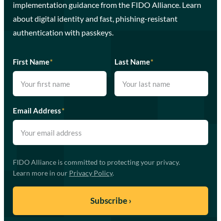
implementation guidance from the FIDO Alliance. Learn
about digital identity and fast, phishing-resistant
authentication with passkeys.
First Name
*
Last Name
*
Email Address
*
FIDO Alliance is committed to protecting your privacy.
Learn more in our
Privacy Policy
.