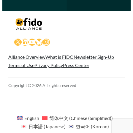
X
LinkedIn
YouTube
Bluesky
Instagram
Alliance Overview
What is FIDO
Newsletter Sign-Up
Terms of Use
Privacy Policy
Press Center
Copyright © 2026 All rights reserved
English
简体中文
(
Chinese (Simplified)
)
日本語
(
Japanese
)
한국어
(
Korean
)