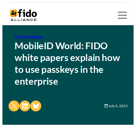
FIDO in the News
MobileID World: FIDO
white papers explain how
to use passkeys in the
enterprise
Share on X
Share on LinkedIn
Share on Bluesky
July 6, 2023