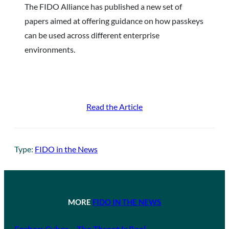
The FIDO Alliance has published a new set of
papers aimed at offering guidance on how passkeys
can be used across different enterprise
environments.
Read the Article
Type:
FIDO in the News
MORE
FIDO IN THE NEWS