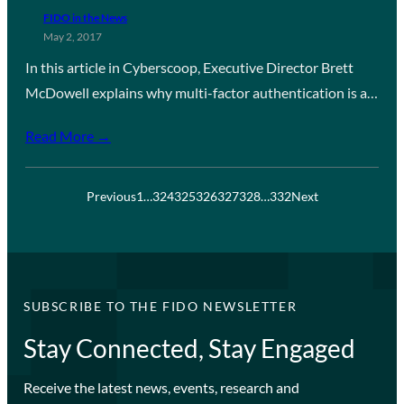
FIDO in the News
May 2, 2017
In this article in Cyberscoop, Executive Director Brett
McDowell explains why multi-factor authentication is a…
Read More →
Previous
1
…
324
325
326
327
328
…
332
Next
SUBSCRIBE TO THE FIDO NEWSLETTER
Stay Connected, Stay Engaged
Receive the latest news, events, research and