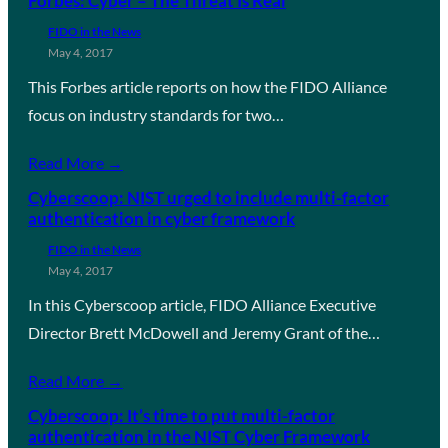
Forbes: Cyber – The Threat Is Real
FIDO in the News
May 4, 2017
This Forbes article reports on how the FIDO Alliance
focus on industry standards for two…
Read More →
Cyberscoop: NIST urged to include multi-factor
authentication in cyber framework
FIDO in the News
May 4, 2017
In this Cyberscoop article, FIDO Alliance Executive
Director Brett McDowell and Jeremy Grant of the…
Read More →
Cyberscoop: It’s time to put multi-factor
authentication in the NIST Cyber Framework