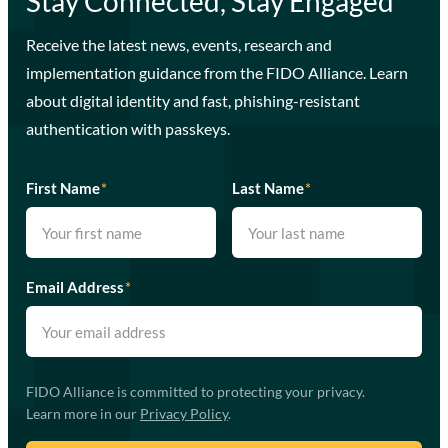
Stay Connected, Stay Engaged
Receive the latest news, events, research and
implementation guidance from the FIDO Alliance. Learn
about digital identity and fast, phishing-resistant
authentication with passkeys.
First Name
*
Last Name
*
Email Address
*
FIDO Alliance is committed to protecting your privacy.
Learn more in our
Privacy Policy
.