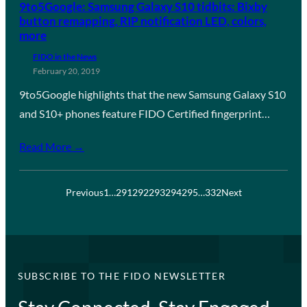
9to5Google: Samsung Galaxy S10 tidbits: Bixby
button remapping, RIP notification LED, colors,
more
FIDO in the News
February 20, 2019
9to5Google highlights that the new Samsung Galaxy S10
and S10+ phones feature FIDO Certified fingerprint…
Read More →
Previous
1
…
291
292
293
294
295
…
332
Next
SUBSCRIBE TO THE FIDO NEWSLETTER