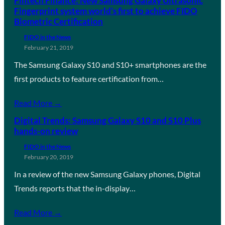
Fintech Finance: New Samsung Galaxy Ultrasonic
Fingerprint system world’s first to achieve FIDO
Biometric Certification
FIDO in the News
February 21, 2019
The Samsung Galaxy S10 and S10+ smartphones are the
first products to feature certification from…
Read More →
Digital Trends: Samsung Galaxy S10 and S10 Plus
hands-on review
FIDO in the News
February 20, 2019
In a review of the new Samsung Galaxy phones, Digital
Trends reports that the in-display…
Read More →