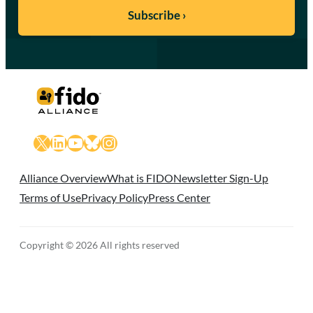
X
LinkedIn
YouTube
Bluesky
Instagram
Alliance Overview
What is FIDO
Newsletter Sign-Up
Terms of Use
Privacy Policy
Press Center
Copyright © 2026 All rights reserved