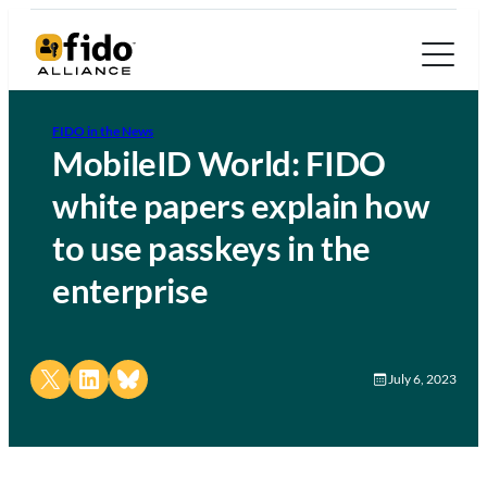
FIDO in the News
MobileID World: FIDO
white papers explain how
to use passkeys in the
enterprise
Share on X
Share on LinkedIn
Share on Bluesky
July 6, 2023