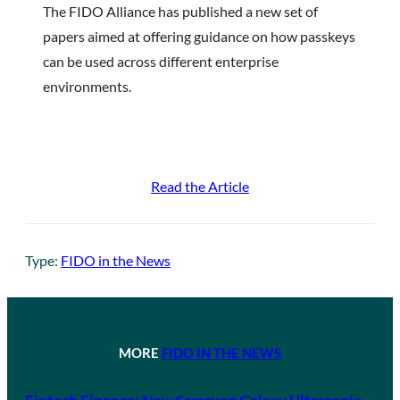
The FIDO Alliance has published a new set of
papers aimed at offering guidance on how passkeys
can be used across different enterprise
environments.
Read the Article
Type:
FIDO in the News
MORE
FIDO IN THE NEWS