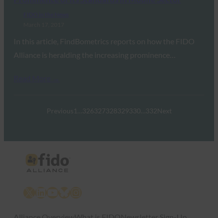
FIDO in the News
March 17, 2017
In this article, FindBometrics reports on how the FIDO
Alliance is heralding the increasing prominence…
Read More →
Previous
1
…
326
327
328
329
330
…
332
Next
X
LinkedIn
YouTube
Bluesky
Instagram
Alliance Overview
What is FIDO
Newsletter Sign-Up