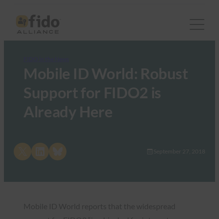
FIDO in the News
Mobile ID World: Robust
Support for FIDO2 is
Already Here
Share on X
Share on LinkedIn
Share on Bluesky
September 27, 2018
Mobile ID World reports that the widespread