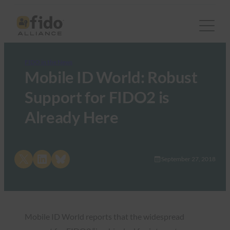
FIDO in the News
Mobile ID World: Robust
Support for FIDO2 is
Already Here
Share on X
Share on LinkedIn
Share on Bluesky
September 27, 2018
Mobile ID World reports that the widespread