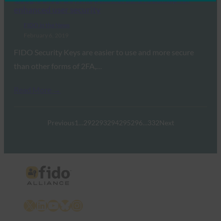
enhanced user security
FIDO in the News
February 6, 2019
FIDO Security Keys are easier to use and more secure
than other forms of 2FA,…
Read More →
Previous
1
…
292
293
294
295
296
…
332
Next
X
LinkedIn
YouTube
Bluesky
Instagram