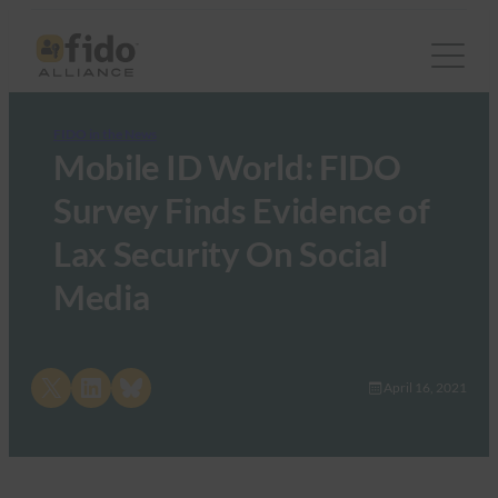
FIDO in the News
Mobile ID World: FIDO
Survey Finds Evidence of
Lax Security On Social
Media
Share on X
Share on LinkedIn
Share on Bluesky
April 16, 2021