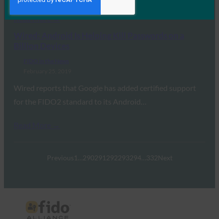
Read More →
Wired: Android Is Helping Kill Passwords on a
Billion Devices
FIDO in the News
February 25, 2019
Wired reports that Google has added certified support
for the FIDO2 standard to its Android…
Read More →
Previous
1
…
290
291
292
293
294
…
332
Next