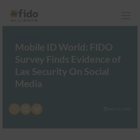
FIDO in the News
Mobile ID World: FIDO
Survey Finds Evidence of
Lax Security On Social
Media
Share on X
Share on LinkedIn
Share on Bluesky
April 16, 2021