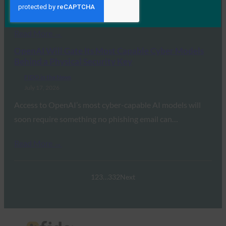
transition away from legacy…
Read More →
OpenAI Will Gate Its Most Capable Cyber Models
Behind a Physical Security Key
FIDO in the News
July 17, 2026
Access to OpenAI’s most cyber-capable AI models will
soon require something no phishing email can…
Read More →
1
2
3
…
332
Next