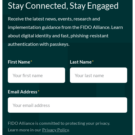
Stay Connected, Stay Engaged
Receive the latest news, events, research and
implementation guidance from the FIDO Alliance. Learn
about digital identity and fast, phishing-resistant
authentication with passkeys.
First Name
*
Last Name
*
Email Address
*
FIDO Alliance is committed to protecting your privacy.
Learn more in our
Privacy Policy
.