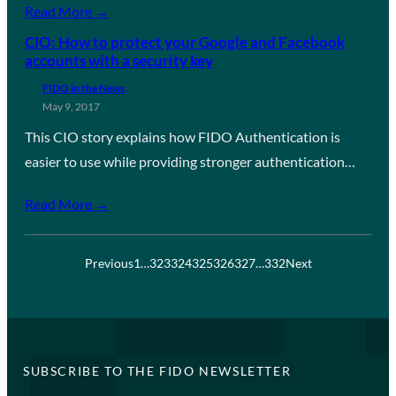
Read More →
CIO: How to protect your Google and Facebook
accounts with a security key
FIDO in the News
May 9, 2017
This CIO story explains how FIDO Authentication is
easier to use while providing stronger authentication…
Read More →
Previous
1
…
323
324
325
326
327
…
332
Next
SUBSCRIBE TO THE FIDO NEWSLETTER