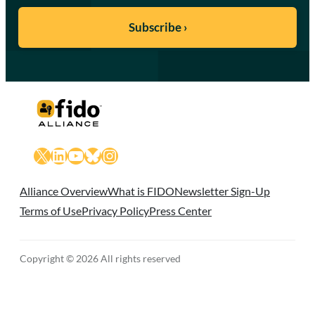
X
LinkedIn
YouTube
Bluesky
Instagram
Alliance Overview
What is FIDO
Newsletter Sign-Up
Terms of Use
Privacy Policy
Press Center
Copyright © 2026 All rights reserved