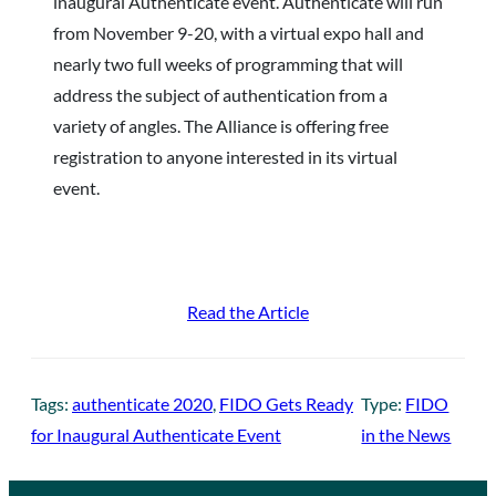
inaugural Authenticate event. Authenticate will run
from November 9-20, with a virtual expo hall and
nearly two full weeks of programming that will
address the subject of authentication from a
variety of angles. The Alliance is offering free
registration to anyone interested in its virtual
event.
Read the Article
Tags:
authenticate 2020
, 
FIDO Gets Ready
Type:
FIDO
for Inaugural Authenticate Event
in the News