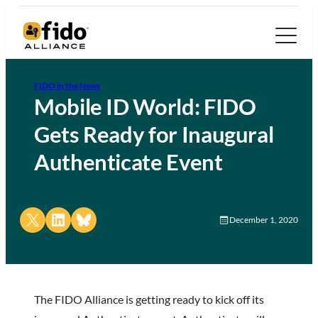
FIDO in the News
Mobile ID World: FIDO
Gets Ready for Inaugural
Authenticate Event
Share on X
Share on LinkedIn
Share on Bluesky
December 1, 2020
The FIDO Alliance is getting ready to kick off its