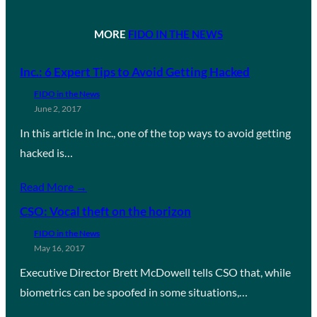
MORE
FIDO IN THE NEWS
Inc.: 6 Expert Tips to Avoid Getting Hacked
FIDO in the News
June 2, 2017
In this article in Inc., one of the top ways to avoid getting
hacked is…
Read More →
CSO: Vocal theft on the horizon
FIDO in the News
May 16, 2017
Executive Director Brett McDowell tells CSO that, while
biometrics can be spoofed in some situations,…