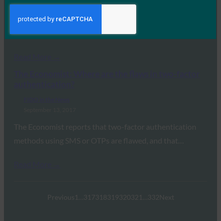
While speaking at the Federal Identity Forum &
Exposition, Treasury Secretary Steve Mnuchin called
out…
Read More →
The Economist: Where are the flaws in two-factor
authentication?
FIDO in the News
September 13, 2017
The Economist reports that two-factor authentication
methods using SMS or OTPs are flawed, and that…
Read More →
Previous
1
…
317
318
319
320
321
…
332
Next