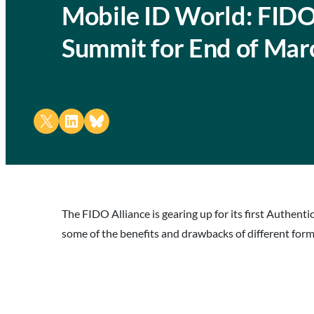
Mobile ID World: FIDO
Summit for End of Mar
Share on X
Share on LinkedIn
Share on Bluesky
The FIDO Alliance is gearing up for its first Authent
some of the benefits and drawbacks of different for