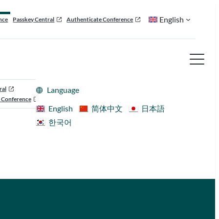
English
nce
Passkey Central
Authenticate Conference
ral
Language
 Conference
English
简体中文
日本語
한국어