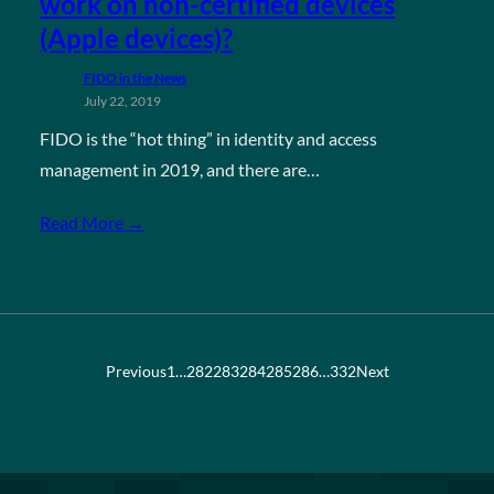
work on non-certified devices
(Apple devices)?
FIDO in the News
July 22, 2019
FIDO is the “hot thing” in identity and access
management in 2019, and there are…
Read More →
Previous
1
…
282
283
284
285
286
…
332
Next