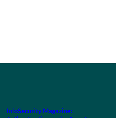
InfoSecurity Magazine: