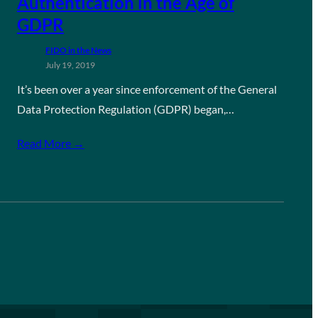
Authentication in the Age of
GDPR
FIDO in the News
July 19, 2019
It’s been over a year since enforcement of the General
Data Protection Regulation (GDPR) began,…
Read More →