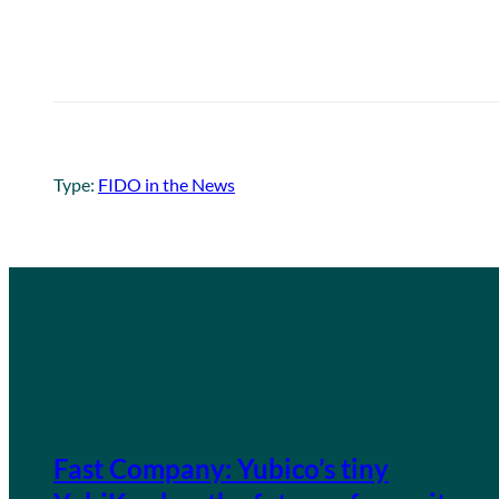
Type:
FIDO in the News
Fast Company: Yubico’s tiny