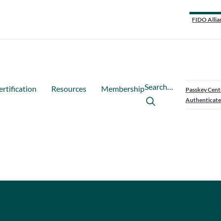
FIDO Allia
Search…
ertification
Resources
Membership
Passkey Cent
Authenticate