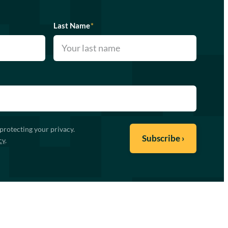
Last Name
*
protecting your privacy.
cy
.