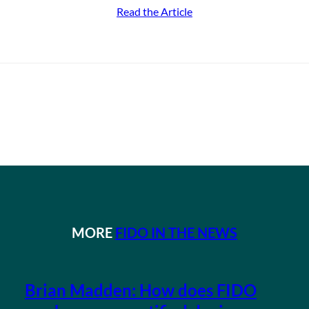
Read the Article
MORE
FIDO IN THE NEWS
Brian Madden: How does FIDO