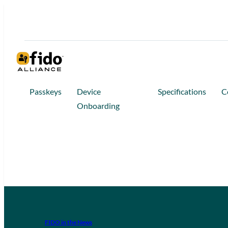
Passkeys
Device
Specifications
C
Onboarding
FIDO in the News