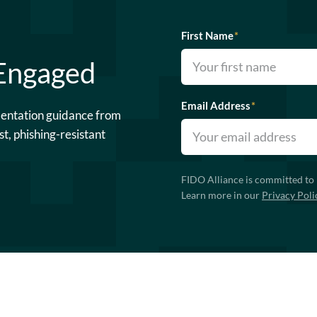
First Name
*
 Engaged
Email Address
*
mentation guidance from
st, phishing-resistant
FIDO Alliance is committed to 
Learn more in our
Privacy Poli