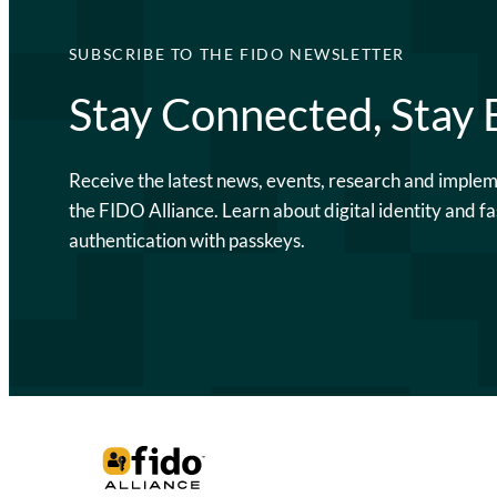
SUBSCRIBE TO THE FIDO NEWSLETTER
Stay Connected, Stay
Receive the latest news, events, research and imple
the FIDO Alliance. Learn about digital identity and fa
authentication with passkeys.