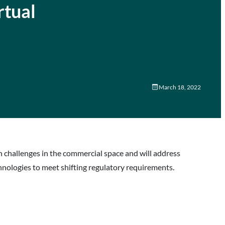
rtual
March 18, 2022
on challenges in the commercial space and will address
nologies to meet shifting regulatory requirements.