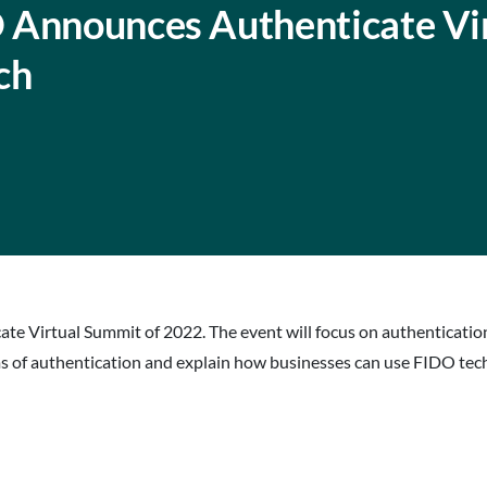
 Announces Authenticate Vi
ch
icate Virtual Summit of 2022. The event will focus on authenticati
ms of authentication and explain how businesses can use FIDO tech