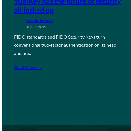
YubiKey has the future of security
all locked up
FIDO in the News
July 30, 2019
FIDO standards and FIDO Security Keys turn
conventional two-factor authentication on its head
and are…
Read More →