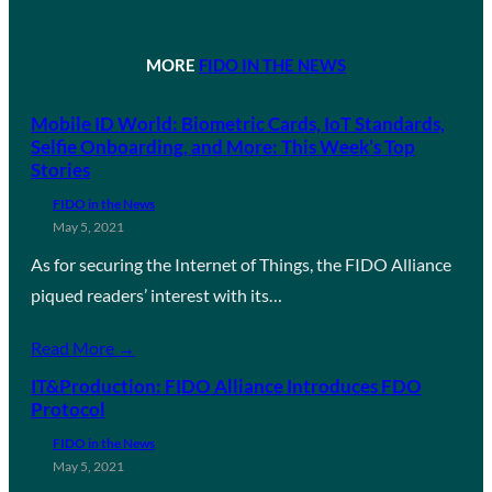
MORE
FIDO IN THE NEWS
Mobile ID World: Biometric Cards, IoT Standards,
Selfie Onboarding, and More: This Week’s Top
Stories
FIDO in the News
May 5, 2021
As for securing the Internet of Things, the FIDO Alliance
piqued readers’ interest with its…
Read More →
IT&Production: FIDO Alliance Introduces FDO
Protocol
FIDO in the News
May 5, 2021