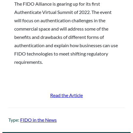
The FIDO Alliance is gearing up for its first
Authenticate Virtual Summit of 2022. The event
will focus on authentication challenges in the
commercial space and will address some of the
benefits and drawbacks of different forms of
authentication and explain how businesses can use
FIDO technologies to meet shifting regulatory
requirements.
Read the Article
Type:
FIDO in the News