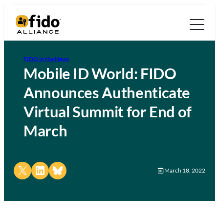
FIDO in the News
Mobile ID World: FIDO
Announces Authenticate
Virtual Summit for End of
March
Share on X
Share on LinkedIn
Share on Bluesky
March 18, 2022