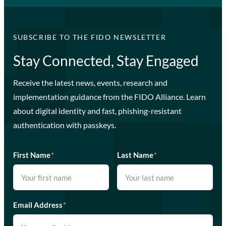
SUBSCRIBE TO THE FIDO NEWSLETTER
Stay Connected, Stay Engaged
Receive the latest news, events, research and
implementation guidance from the FIDO Alliance. Learn
about digital identity and fast, phishing-resistant
authentication with passkeys.
First Name
*
Last Name
*
Email Address
*