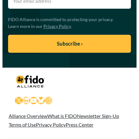
FIDO Alliance is committed to protecting your privacy.
Learn more in our
Privacy Policy
.
X
LinkedIn
YouTube
Bluesky
Instagram
Alliance Overview
What is FIDO
Newsletter Sign-Up
Terms of Use
Privacy Policy
Press Center