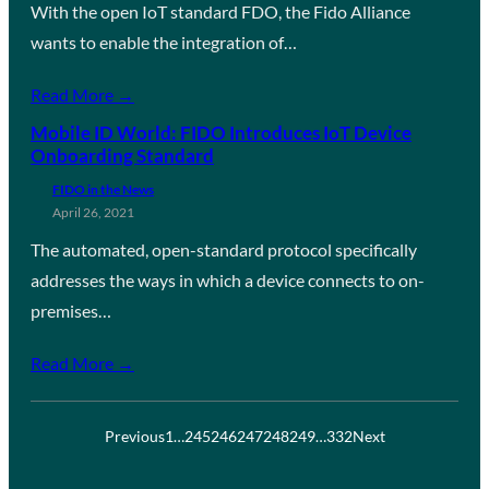
With the open IoT standard FDO, the Fido Alliance
wants to enable the integration of…
Read More →
Mobile ID World: FIDO Introduces IoT Device
Onboarding Standard
FIDO in the News
April 26, 2021
The automated, open-standard protocol specifically
addresses the ways in which a device connects to on-
premises…
Read More →
Previous
1
…
245
246
247
248
249
…
332
Next