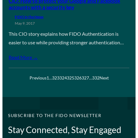
CIO: How to protect your Google and Facebook
accounts with a security key
FIDO in the News
May 9, 2017
This CIO story explains how FIDO Authentication is
easier to use while providing stronger authentication…
Read More →
Previous
1
…
323
324
325
326
327
…
332
Next
SUBSCRIBE TO THE FIDO NEWSLETTER
Stay Connected, Stay Engaged