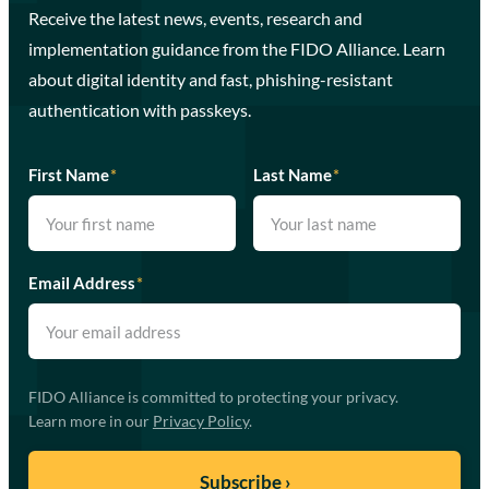
Receive the latest news, events, research and
implementation guidance from the FIDO Alliance. Learn
about digital identity and fast, phishing-resistant
authentication with passkeys.
First Name
*
Last Name
*
Email Address
*
FIDO Alliance is committed to protecting your privacy.
Learn more in our
Privacy Policy
.