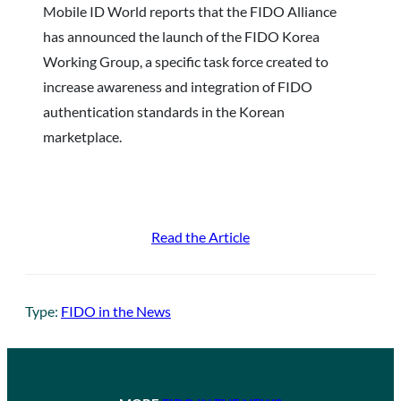
Mobile ID World reports that the FIDO Alliance
has announced the launch of the FIDO Korea
Working Group, a specific task force created to
increase awareness and integration of FIDO
authentication standards in the Korean
marketplace.
Read the Article
Type:
FIDO in the News