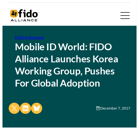
FIDO in the News
Mobile ID World: FIDO
Alliance Launches Korea
Working Group, Pushes
For Global Adoption
Share on X
Share on LinkedIn
Share on Bluesky
December 7, 2017