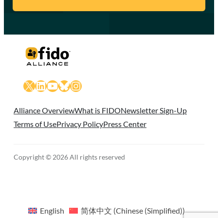
X
LinkedIn
YouTube
Bluesky
Instagram
Alliance Overview
What is FIDO
Newsletter Sign-Up
Terms of Use
Privacy Policy
Press Center
Copyright © 2026 All rights reserved
English
简体中文
(
Chinese (Simplified)
)