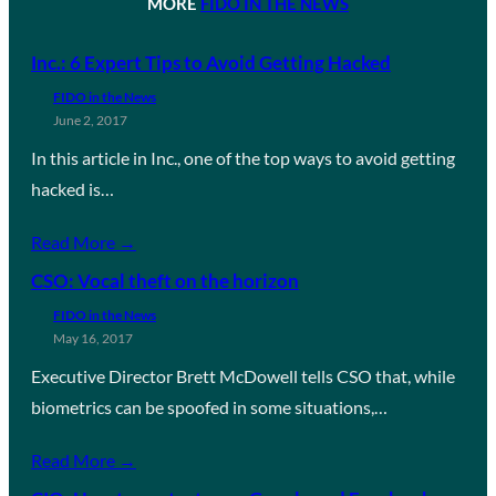
MORE
FIDO IN THE NEWS
Inc.: 6 Expert Tips to Avoid Getting Hacked
FIDO in the News
June 2, 2017
In this article in Inc., one of the top ways to avoid getting
hacked is…
Read More →
CSO: Vocal theft on the horizon
FIDO in the News
May 16, 2017
Executive Director Brett McDowell tells CSO that, while
biometrics can be spoofed in some situations,…
Read More →