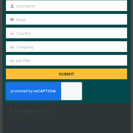
Name
Last Name
Last
Read More →
Name
Email
ComputerWeekly：FIDO表示，是时候部署强身份
Your
验证了
email
Country
Country
FIDO in the News
23 1 月, 2019
Company
Company
在 ComputerWeekl…
Job Title
Job
Read More →
Title
SUBMIT
Threatpost：Threatpost调查说：2FA很好，但继续
杀死SMS
FIDO in the News
16 1 月, 2019
在 Threatpost 关于…
Read More →