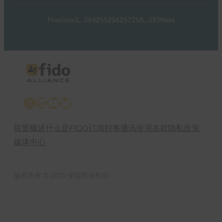
Previous
1
…
254
255
256
257
258
…
292
Next
X
LinkedIn
YouTube
Bluesky
联盟概述
什么是FIDO
订阅时事通讯
使用条款
隐私政策
媒体中心
版权所有 © 2025 保留所有权利