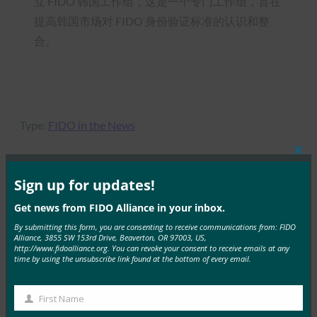
立 FIDO 韩国工作组，这是一个专门工作组，旨在
提高韩国市场对 FIDO 身份验证标准的认识和整
合。
Type:
FIDO in the News
Clos
this
mod
Sign up for updates!
MORE
FIDO IN THE NEWS
Get news from FIDO Alliance in your inbox.
By submitting this form, you are consenting to receive communications from: FIDO
ComputerWeekly：调查显示，数据保护实践仍然很
Alliance, 3855 SW 153rd Drive, Beaverton, OR 97003, US,
http://www.fidoalliance.org. You can revoke your consent to receive emails at any
差
time by using the unsubscribe link found at the bottom of every email.
FIDO in the News
28 1 月, 2019
First Name
First
FIDO Alliance 首…