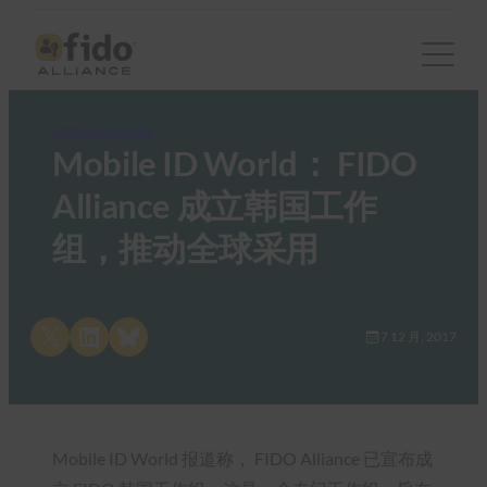
FIDO in the News
Mobile ID World： FIDO
Alliance 成立韩国工作
组，推动全球采用
Share on X
Share on LinkedIn
Share on Bluesky
7 12 月, 2017
Mobile ID World 报道称， FIDO Alliance 已宣布成