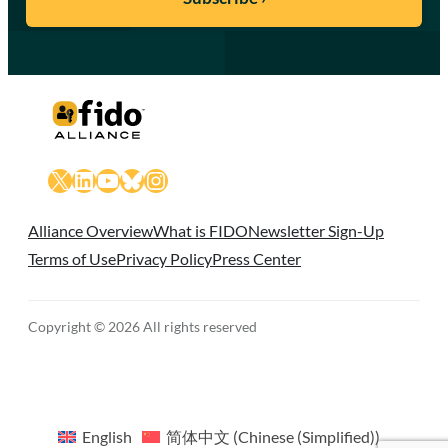
X
LinkedIn
YouTube
Bluesky
Instagram
Alliance Overview
What is FIDO
Newsletter Sign-Up
Terms of Use
Privacy Policy
Press Center
Copyright © 2026 All rights reserved
English
简体中文
(
Chinese (Simplified)
)