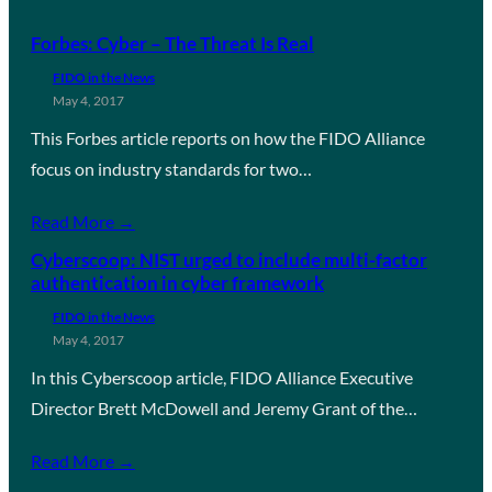
Forbes: Cyber – The Threat Is Real
FIDO in the News
May 4, 2017
This Forbes article reports on how the FIDO Alliance
focus on industry standards for two…
Read More →
Cyberscoop: NIST urged to include multi-factor
authentication in cyber framework
FIDO in the News
May 4, 2017
In this Cyberscoop article, FIDO Alliance Executive
Director Brett McDowell and Jeremy Grant of the…
Read More →