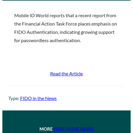
Mobile ID World reports that a recent report from
the Financial Action Task Force places emphasis on
FIDO Authentication, indicating growing support
for passwordless authentication.
Read the Article
Type:
FIDO in the News
MORE
FIDO IN THE NEWS