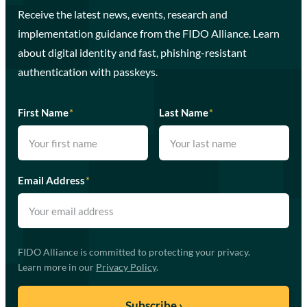
Receive the latest news, events, research and
implementation guidance from the FIDO Alliance. Learn
about digital identity and fast, phishing-resistant
authentication with passkeys.
First Name
*
Last Name
*
Email Address
*
FIDO Alliance is committed to protecting your privacy.
Learn more in our
Privacy Policy
.