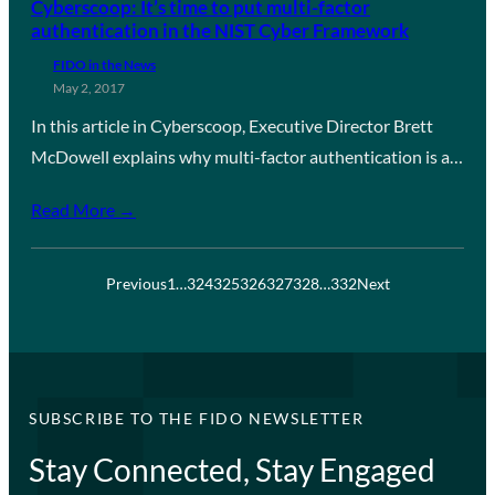
Cyberscoop: It’s time to put multi-factor
authentication in the NIST Cyber Framework
FIDO in the News
May 2, 2017
In this article in Cyberscoop, Executive Director Brett
McDowell explains why multi-factor authentication is a…
Read More →
Previous
1
…
324
325
326
327
328
…
332
Next
SUBSCRIBE TO THE FIDO NEWSLETTER
Stay Connected, Stay Engaged