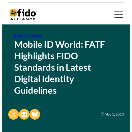
FIDO in the News
Mobile ID World: FATF
Highlights FIDO
Standards in Latest
Digital Identity
Guidelines
Share on X
Share on LinkedIn
Share on Bluesky
May 1, 2020