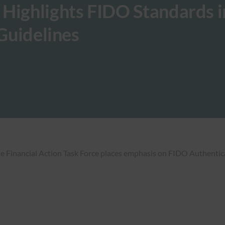
 Highlights FIDO Standards i
 Guidelines
he Financial Action Task Force places emphasis on FIDO Authentic