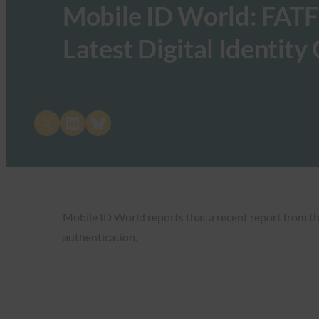
Mobile ID World: FATF
Latest Digital Identity
Share on X
Share on LinkedIn
Share on Bluesky
Mobile ID World reports that a recent report from t
authentication.