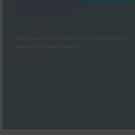
That Our Security Experts Use to
Be Digitally Secure
FIDO in the News
June 21, 2017
Security experts from the New York Times explain why
they use FIDO security keys for…
Read More →