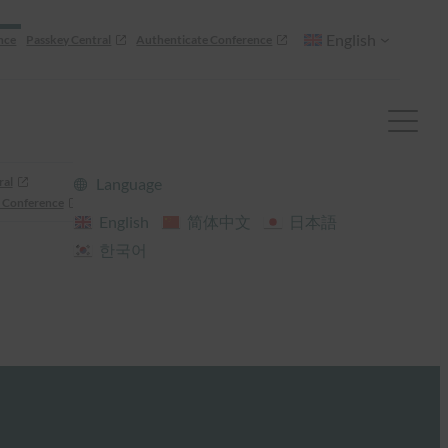
English
nce
Passkey Central
Authenticate Conference
ral
Language
 Conference
English
简体中文
日本語
한국어