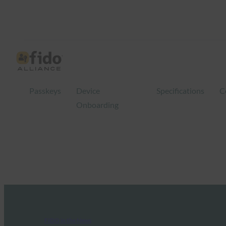
Passkeys
Device
Specifications
C
Onboarding
FIDO in the News