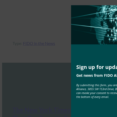
Type:
FIDO in the News
Sign up for upd
Get news from FIDO Al
By submitting this form, you ar
Alliance, 3855 SW 153rd Drive, 
can revoke your consent to recei
the bottom of every email.
The New York Times: The Tech