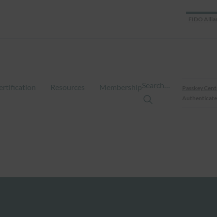
FIDO Allia
Search…
ertification
Resources
Membership
Passkey Cent
Authenticate