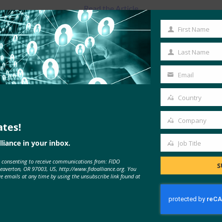
Read the Article
First Name
First
Name
Last Name
Last
Name
Email
Your
email
Country
Country
Company
ates!
Company
liance in your inbox.
Job Title
Job
e consenting to receive communications from: FIDO
Title
S
MORE
FIDO IN THE NEWS
Beaverton, OR 97003, US, http://www.fidoalliance.org. You
ve emails at any time by using the unsubscribe link found at
CSO: Two years after the OPM