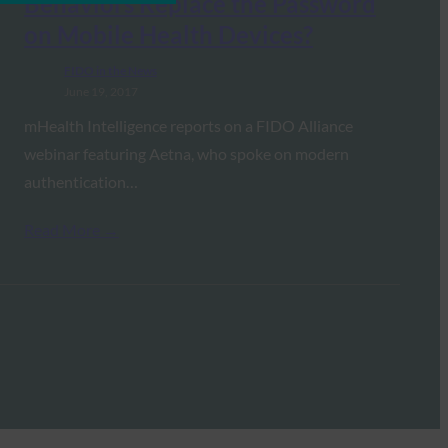
Behaviors Replace the Password
on Mobile Health Devices?
FIDO in the News
June 19, 2017
mHealth Intelligence reports on a FIDO Alliance
webinar featuring Aetna, who spoke on modern
authentication…
Read More →