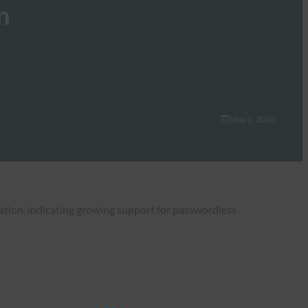
n
May 1, 2020
ation, indicating growing support for passwordless