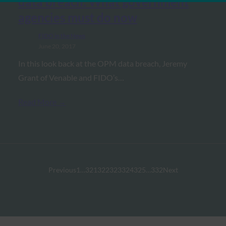
data breach: What government
agencies must do now
FIDO in the News
June 20, 2017
In this look back at the OPM data breach, Jeremy
Grant of Venable and FIDO’s…
Read More →
Previous
1
…
321
322
323
324
325
…
332
Next