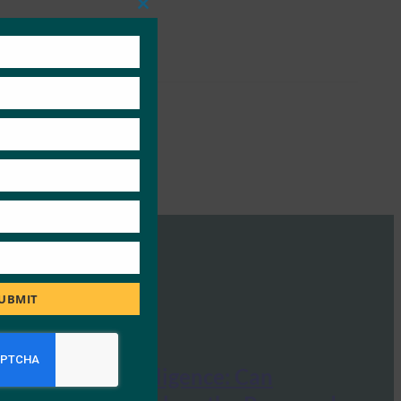
Close
this
module
UBMIT
mHealth Intelligence: Can