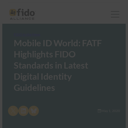
FIDO in the News
Mobile ID World: FATF
Highlights FIDO
Standards in Latest
Digital Identity
Guidelines
Share on X
Share on LinkedIn
Share on Bluesky
May 1, 2020