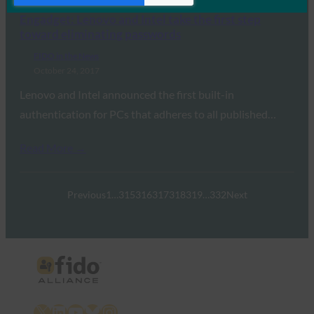
Engadget: Lenovo and Intel take the first step
toward eliminating passwords
FIDO in the News
October 24, 2017
Lenovo and Intel announced the first built-in
authentication for PCs that adheres to all published…
Read More →
Previous
1
…
315
316
317
318
319
…
332
Next
X
LinkedIn
YouTube
Bluesky
Instagram