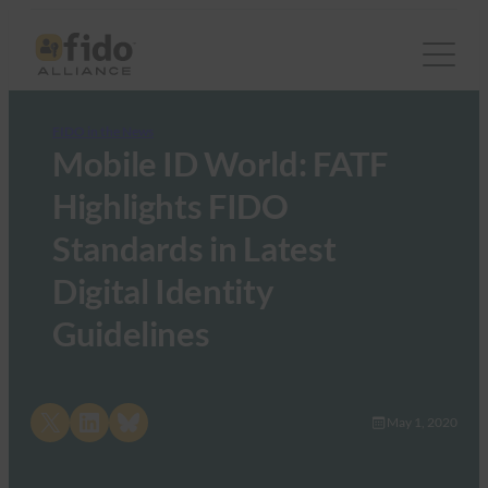
FIDO in the News
Mobile ID World: FATF
Highlights FIDO
Standards in Latest
Digital Identity
Guidelines
Share on X
Share on LinkedIn
Share on Bluesky
May 1, 2020