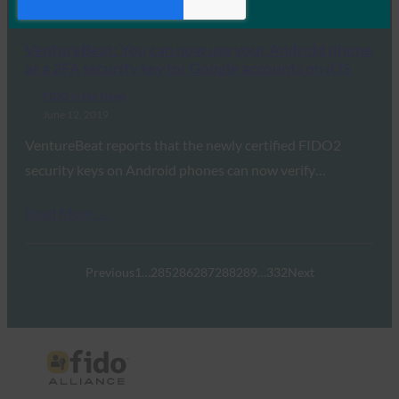
Read More →
VentureBeat: You can now use your Android phone
as a 2FA security key for Google accounts on iOS
FIDO in the News
June 12, 2019
VentureBeat reports that the newly certified FIDO2
security keys on Android phones can now verify…
Read More →
Previous
1
…
285
286
287
288
289
…
332
Next