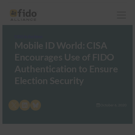
FIDO in the News
Mobile ID World: CISA
Encourages Use of FIDO
Authentication to Ensure
Election Security
Share on X
Share on LinkedIn
Share on Bluesky
October 6, 2020