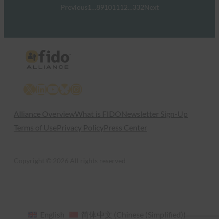
Previous
1
…
8
9
10
11
12
…
332
Next
X
LinkedIn
YouTube
Bluesky
Instagram
Alliance Overview
What is FIDO
Newsletter Sign-Up
Terms of Use
Privacy Policy
Press Center
Copyright © 2026 All rights reserved
English
简体中文
(
Chinese (Simplified)
)