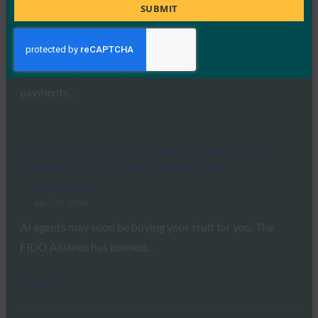
Title
SUBMIT
FIDO in the News
April 29, 2026
FIDO Alliance launches new standards to secure AI agent
interactions, enabling trusted authentication and
payments…
Read More →
Wired: The Race Is on to Keep AI Agents From
Running Wild With Your Credit Cards
FIDO in the News
April 28, 2026
AI agents may soon be buying your stuff for you. The
FIDO Alliance has teamed…
Read More →