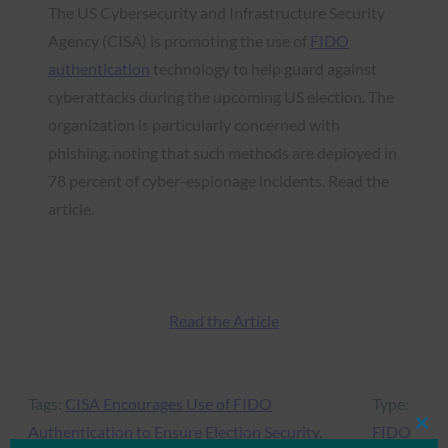
The US Cybersecurity and Infrastructure Security
Agency (CISA) is promoting the use of
FIDO
authentication
technology to help guard against
cyberattacks during the upcoming US election. The
organization is particularly concerned with
phishing, noting that such methods are deployed in
78 percent of cyber-espionage incidents. Read the
article.
Read the Article
Tags:
CISA Encourages Use of FIDO
Type:
Authentication to Ensure Election Security
, 
FIDO
Clos