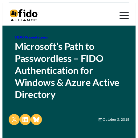
FIDO Presentations
Microsoft’s Path to
Passwordless – FIDO
Authentication for
Windows & Azure Active
Directory
Share on X
Share on LinkedIn
Share on Bluesky
October 5, 2018