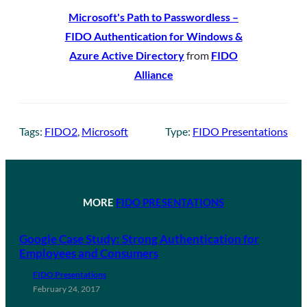
Microsoft's Path to Passwordless –
FIDO Authentication for Windows &
Azure Active Directory
from
FIDO
Alliance
Tags:
FIDO2
, 
Microsoft
Type:
FIDO Presentations
MORE
FIDO PRESENTATIONS
Google Case Study: Strong Authentication for
Employees and Consumers
FIDO Presentations
February 24, 2017