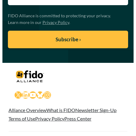
FIDO Alliance is committed to protecting your privacy.
Learn more in our
Privacy Policy
.
X
LinkedIn
YouTube
Bluesky
Instagram
Alliance Overview
What is FIDO
Newsletter Sign-Up
Terms of Use
Privacy Policy
Press Center