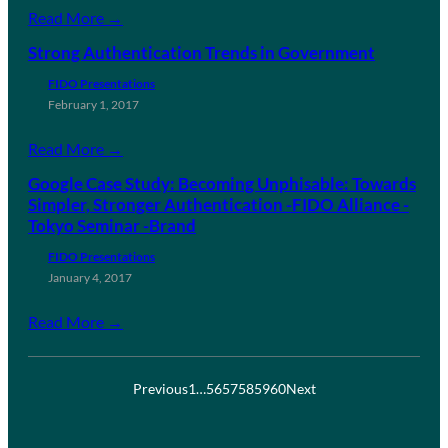
Read More →
Strong Authentication Trends in Government
FIDO Presentations
February 1, 2017
Read More →
Google Case Study: Becoming Unphisable: Towards
Simpler, Stronger Authentication -FIDO Alliance -
Tokyo Seminar -Brand
FIDO Presentations
January 4, 2017
Read More →
Previous
1
…
56
57
58
59
60
Next