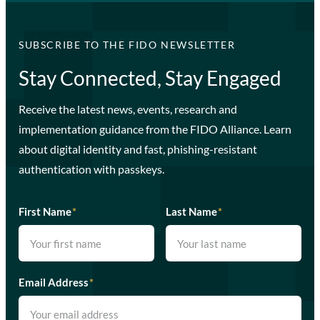
SUBSCRIBE TO THE FIDO NEWSLETTER
Stay Connected, Stay Engaged
Receive the latest news, events, research and
implementation guidance from the FIDO Alliance. Learn
about digital identity and fast, phishing-resistant
authentication with passkeys.
First Name
*
Last Name
*
Email Address
*