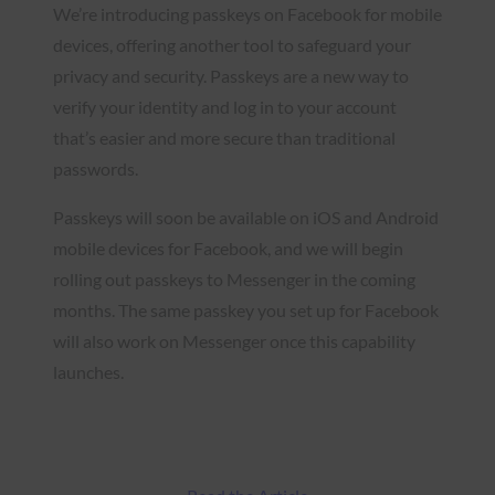
We’re introducing passkeys on Facebook for mobile
devices, offering another tool to safeguard your
privacy and security. Passkeys are a new way to
verify your identity and log in to your account
that’s easier and more secure than traditional
passwords.
Passkeys will soon be available on iOS and Android
mobile devices for Facebook, and we will begin
rolling out passkeys to Messenger in the coming
months. The same passkey you set up for Facebook
will also work on Messenger once this capability
launches.