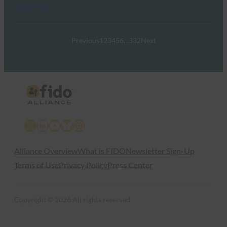
Read More →
Previous
1
2
3
4
5
6
…
332
Next
X
LinkedIn
YouTube
Bluesky
Instagram
Alliance Overview
What is FIDO
Newsletter Sign-Up
Terms of Use
Privacy Policy
Press Center
Copyright © 2026 All rights reserved