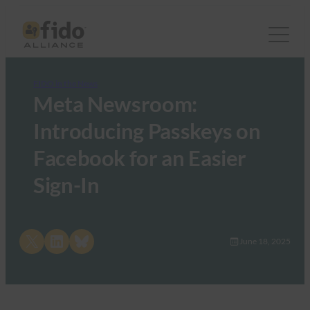
FIDO in the News
Meta Newsroom:
Introducing Passkeys on
Facebook for an Easier
Sign-In
Share on X
Share on LinkedIn
Share on Bluesky
June 18, 2025