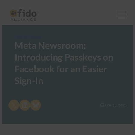
FIDO in the News
Meta Newsroom:
Introducing Passkeys on
Facebook for an Easier
Sign-In
Share on X
Share on LinkedIn
Share on Bluesky
June 18, 2025