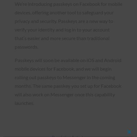
We’re introducing passkeys on Facebook for mobile
devices, offering another tool to safeguard your
privacy and security. Passkeys are a new way to
verify your identity and log in to your account
that’s easier and more secure than traditional
passwords.
Passkeys will soon be available on iOS and Android
mobile devices for Facebook, and we will begin
rolling out passkeys to Messenger in the coming
months. The same passkey you set up for Facebook
will also work on Messenger once this capability
launches.
Clos