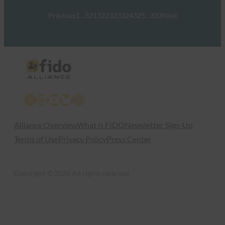
Previous
1
…
321
322
323
324
325
…
332
Next
X
LinkedIn
YouTube
Bluesky
Instagram
Alliance Overview
What is FIDO
Newsletter Sign-Up
Terms of Use
Privacy Policy
Press Center
Copyright © 2026 All rights reserved