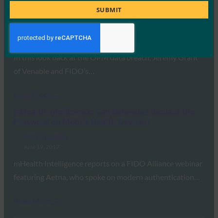
CSO: Two years after the OPM data breach: What
Title
SUBMIT
government agencies must do now
FIDO in the News
June 20, 2017
In this look back at the OPM data breach, Jeremy Grant
of Venable and FIDO’s…
Read More →
mHealth Intelligence: Can Behaviors Replace the
Password on Mobile Health Devices?
FIDO in the News
June 19, 2017
mHealth Intelligence reports on a FIDO Alliance webinar
featuring Aetna, who spoke on modern authentication…
Read More →