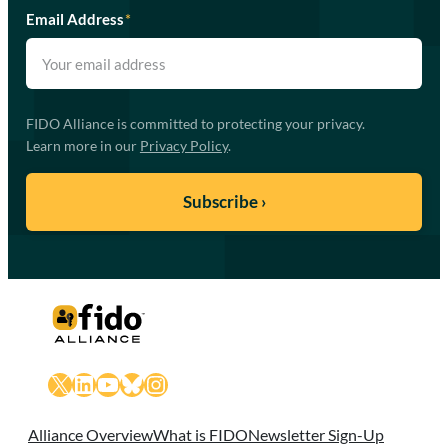
Email Address
*
FIDO Alliance is committed to protecting your privacy.
Learn more in our
Privacy Policy
.
X
LinkedIn
YouTube
Bluesky
Instagram
Alliance Overview
What is FIDO
Newsletter Sign-Up