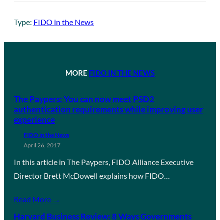
Type:
FIDO in the News
MORE
FIDO IN THE NEWS
The Paypers: You can now meet PSD2
authentication requirements while improving user
experience
FIDO in the News
April 26, 2017
In this article in The Paypers, FIDO Alliance Executive
Director Brett McDowell explains how FIDO…
Read More →
Harvard Business Review: 8 Ways Governments