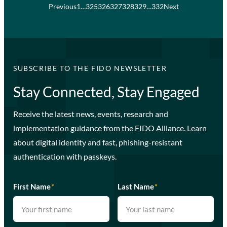
Previous
1
…
325
326
327
328
329
…
332
Next
SUBSCRIBE TO THE FIDO NEWSLETTER
Stay Connected, Stay Engaged
Receive the latest news, events, research and
implementation guidance from the FIDO Alliance. Learn
about digital identity and fast, phishing-resistant
authentication with passkeys.
First Name
*
Last Name
*