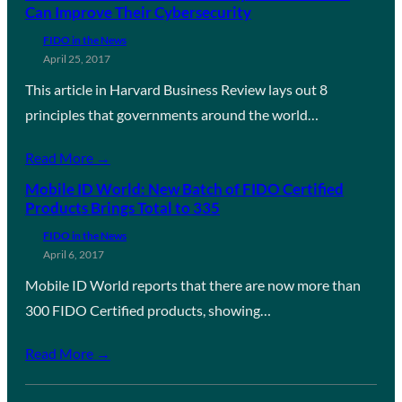
Can Improve Their Cybersecurity
FIDO in the News
April 25, 2017
This article in Harvard Business Review lays out 8
principles that governments around the world…
Read More →
Mobile ID World: New Batch of FIDO Certified
Products Brings Total to 335
FIDO in the News
April 6, 2017
Mobile ID World reports that there are now more than
300 FIDO Certified products, showing…
Read More →