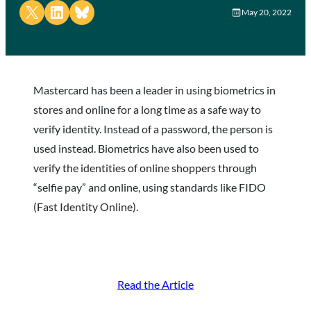
Share on X
Share on LinkedIn
Share on Bluesky
May 20, 2022
Mastercard has been a leader in using biometrics in
stores and online for a long time as a safe way to
verify identity. Instead of a password, the person is
used instead. Biometrics have also been used to
verify the identities of online shoppers through
“selfie pay” and online, using standards like FIDO
(Fast Identity Online).
Read the Article