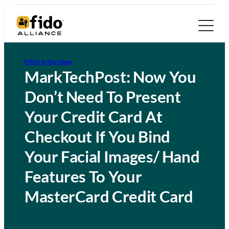
FIDO in the News
MarkTechPost: Now You
Don’t Need To Present
Your Credit Card At
Checkout If You Bind
Your Facial Images/ Hand
Features To Your
MasterCard Credit Card