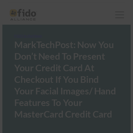
FIDO in the News
MarkTechPost: Now You
Don’t Need To Present
Your Credit Card At
Checkout If You Bind
Your Facial Images/ Hand
Features To Your
MasterCard Credit Card