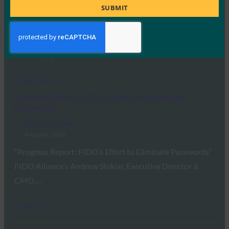
Title
SUBMIT
FIDO in the News
August 6, 2020
Security keys are more secure and are finally ready for the
masses, reports Ars Technica.…
Read More →
Progress Report: FIDO’s Effort to Eliminate
Passwords
FIDO in the News
August 6, 2020
“Progress Report: FIDO’s Effort to Eliminate Passwords”
FIDO Alliance’s Andrew Shikiar, Executive Director &
CMO,…
Read More →