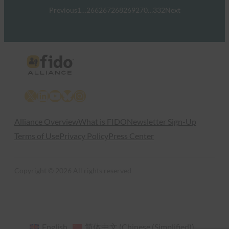
Previous
1
…
266
267
268
269
270
…
332
Next
X
LinkedIn
YouTube
Bluesky
Instagram
Alliance Overview
What is FIDO
Newsletter Sign-Up
Terms of Use
Privacy Policy
Press Center
Copyright © 2026 All rights reserved
English
简体中文
(
Chinese (Simplified)
)