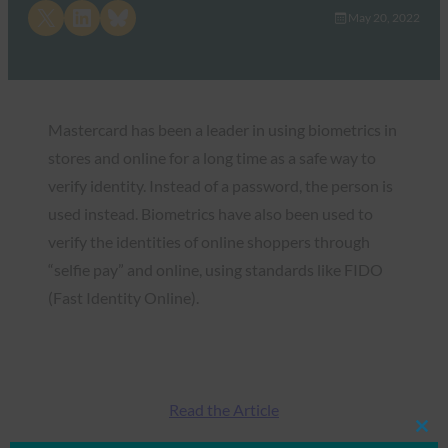
Share on X
Share on LinkedIn
Share on Bluesky
May 20, 2022
Mastercard has been a leader in using biometrics in
stores and online for a long time as a safe way to
verify identity. Instead of a password, the person is
used instead. Biometrics have also been used to
verify the identities of online shoppers through
“selfie pay” and online, using standards like FIDO
(Fast Identity Online).
Read the Article
Clos