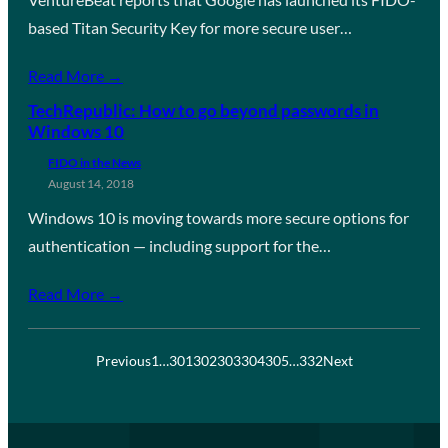
based Titan Security Key for more secure user…
Read More →
TechRepublic: How to go beyond passwords in
Windows 10
FIDO in the News
August 14, 2018
Windows 10 is moving towards more secure options for
authentication — including support for the…
Read More →
Previous
1
…
301
302
303
304
305
…
332
Next