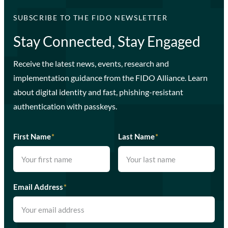
SUBSCRIBE TO THE FIDO NEWSLETTER
Stay Connected, Stay Engaged
Receive the latest news, events, research and
implementation guidance from the FIDO Alliance. Learn
about digital identity and fast, phishing-resistant
authentication with passkeys.
First Name
*
Last Name
*
Email Address
*