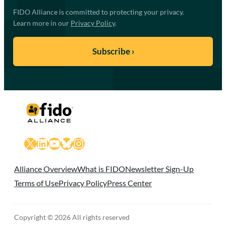
FIDO Alliance is committed to protecting your privacy.
Learn more in our
Privacy Policy
.
X
LinkedIn
YouTube
Bluesky
Instagram
Alliance Overview
What is FIDO
Newsletter Sign-Up
Terms of Use
Privacy Policy
Press Center
Copyright © 2026 All rights reserved