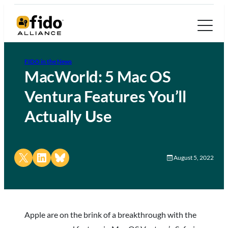
FIDO in the News
MacWorld: 5 Mac OS
Ventura Features You’ll
Actually Use
Share on X
Share on LinkedIn
Share on Bluesky
August 5, 2022
Apple are on the brink of a breakthrough with the