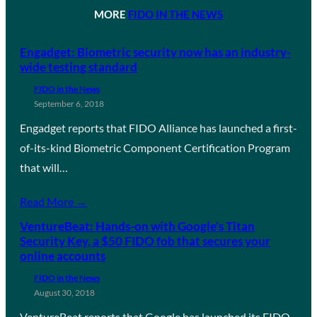
MORE
FIDO IN THE NEWS
Engadget: Biometric security now has an industry-
wide testing standard
FIDO in the News
September 6, 2018
Engadget reports that FIDO Alliance has launched a first-
of-its-kind Biometric Component Certification Program
that will…
Read More →
VentureBeat: Hands-on with Google’s Titan
Security Key, a $50 FIDO fob that secures your
online accounts
FIDO in the News
August 30, 2018
VentureBeat reports that Google has launched its FIDO-