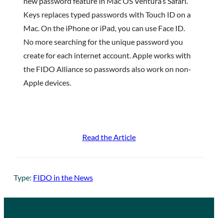
new password feature in Mac OS Ventura’s Safari.
Keys replaces typed passwords with Touch ID on a
Mac. On the iPhone or iPad, you can use Face ID.
No more searching for the unique password you
create for each internet account. Apple works with
the FIDO Alliance so passwords also work on non-
Apple devices.
Read the Article
Type:
FIDO in the News