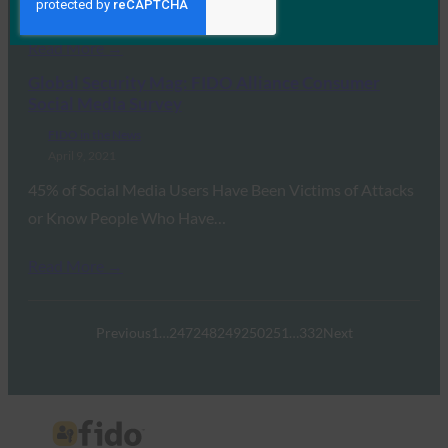
Read More →
Global Security Mag: FIDO Alliance Consumer
Social Media Survey
FIDO in the News
April 9, 2021
45% of Social Media Users Have Been Victims of Attacks
or Know People Who Have…
Read More →
Previous
1
…
247
248
249
250
251
…
332
Next