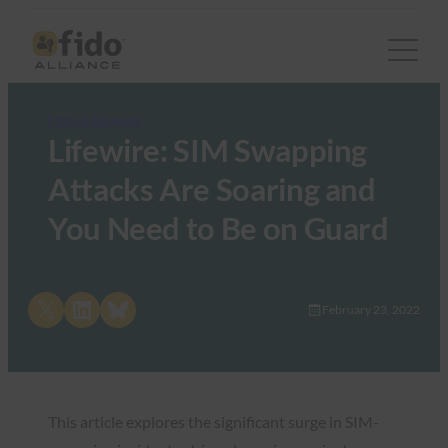
FIDO in the News
Lifewire: SIM Swapping
Attacks Are Soaring and
You Need to Be on Guard
Share on X
Share on LinkedIn
Share on Bluesky
February 23, 2022
This article explores the significant surge in SIM-