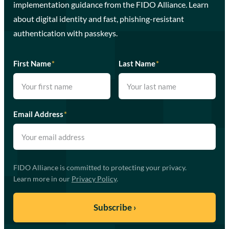
implementation guidance from the FIDO Alliance. Learn
about digital identity and fast, phishing-resistant
authentication with passkeys.
First Name
*
Last Name
*
Email Address
*
FIDO Alliance is committed to protecting your privacy.
Learn more in our
Privacy Policy
.