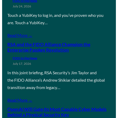
FIDO in the News
July 24, 2026
Touch a YubiKey to log in, and you’ve proven who you
are. Touch a YubiKey…
Read More →
RSA and the FIDO Alliance Champion the
Enterprise Passkey Revolution
FIDO in the News
July 17, 2026
In this joint briefing, RSA Security’s Jim Taylor and
the FIDO Alliance’s Andrew Shikiar detailed the global
transition away from legacy…
Read More →
OpenAI Will Gate Its Most Capable Cyber Models
Behind a Physical Security Key