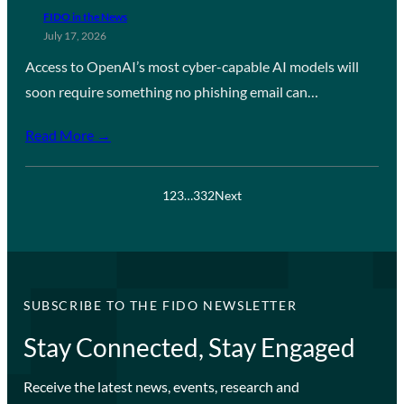
FIDO in the News
July 17, 2026
Access to OpenAI’s most cyber-capable AI models will
soon require something no phishing email can…
Read More →
1
2
3
…
332
Next
SUBSCRIBE TO THE FIDO NEWSLETTER
Stay Connected, Stay Engaged
Receive the latest news, events, research and