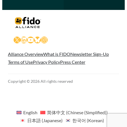
X
LinkedIn
YouTube
Bluesky
Instagram
Alliance Overview
What is FIDO
Newsletter Sign-Up
Terms of Use
Privacy Policy
Press Center
Copyright © 2026 All rights reserved
English
简体中文
(
Chinese (Simplified)
)
日本語
(
Japanese
)
한국어
(
Korean
)