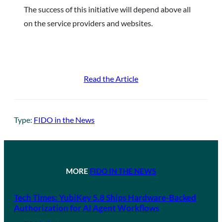
The success of this initiative will depend above all
on the service providers and websites.
Read the Article
Type:
FIDO in the News
MORE
FIDO IN THE NEWS
Tech Times: YubiKey 5.8 Ships Hardware-Backed
Authorization for AI Agent Workflows