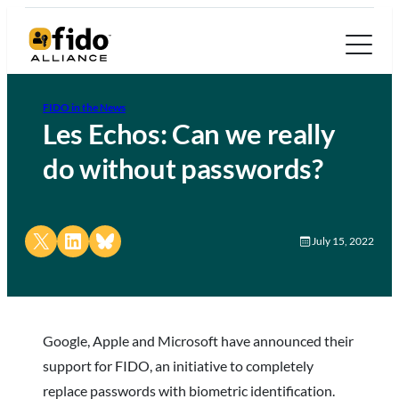
FIDO in the News
Les Echos: Can we really
do without passwords?
Share on X
Share on LinkedIn
Share on Bluesky
July 15, 2022
Google, Apple and Microsoft have announced their
support for FIDO, an initiative to completely
replace passwords with biometric identification.