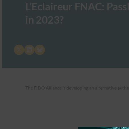
L’Eclaireur FNAC: Pass
in 2023?
Share on X
Share on LinkedIn
Share on Bluesky
The FIDO Alliance is developing an alternative authe