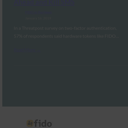
Ahead and Kill SMS
FIDO in the News
January 16, 2019
In a Threatpost survey on two-factor authentication,
57% of respondents said hardware tokens like FIDO…
Read More →