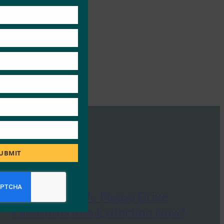
this
module
UBMIT
Forbes: Can We Please Drive
Passwords Into Extinction Now?