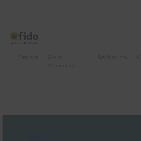
Passkeys
Device
Specifications
C
Onboarding
FIDO in the News