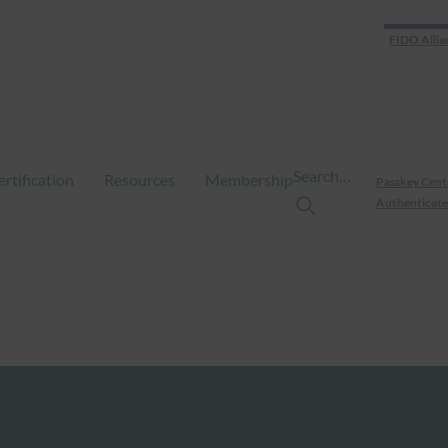
FIDO Allia
Search…
ertification
Resources
Membership
Passkey Cent
Authenticate