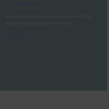
FIDO in the News
December 12, 2018
Passwords need to be made obsolete, and the FIDO
Alliance is gaining traction with FIDO2…
Read More →