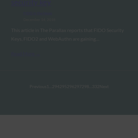
security key
FIDO in the News
December 14, 2018
This article in The Parallax reports that FIDO Security
Keys, FIDO2 and WebAuthn are gaining…
Read More →
Previous
1
…
294
295
296
297
298
…
332
Next