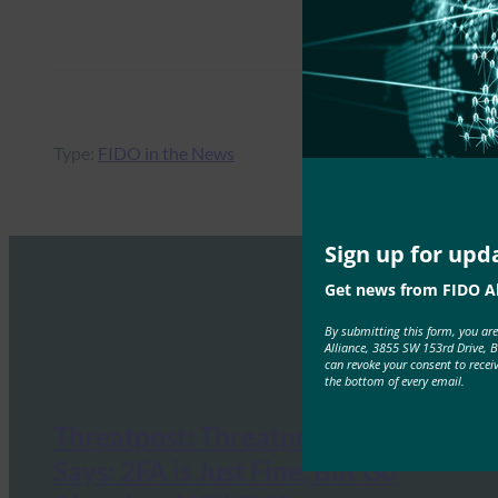
Type:
FIDO in the News
Sign up for upd
Get news from FIDO Al
By submitting this form, you ar
Alliance, 3855 SW 153rd Drive, 
can revoke your consent to recei
the bottom of every email.
Threatpost: Threatpost Survey
Says: 2FA is Just Fine, But Go