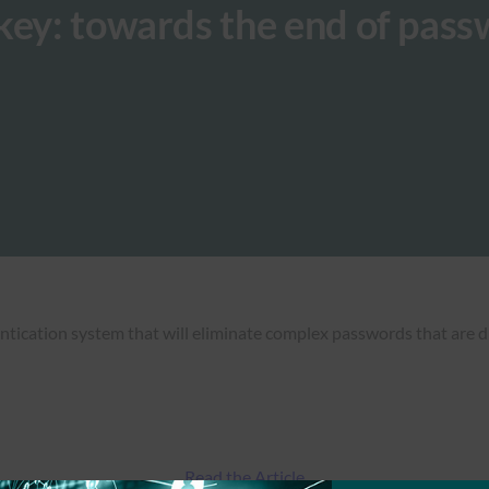
key: towards the end of pas
ntication system that will eliminate complex passwords that are d
Read the Article