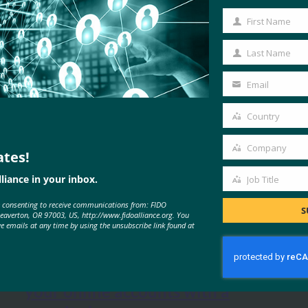
First Name
First
Name
Last Name
Last
Name
Email
Your
email
Country
Country
Company
ates!
Company
liance in your inbox.
Job Title
Job
e consenting to receive communications from: FIDO
Title
S
MORE
FIDO IN THE NEWS
Beaverton, OR 97003, US, http://www.fidoalliance.org. You
ve emails at any time by using the unsubscribe link found at
The Parallax: Primer: How to lock
your online accounts with a