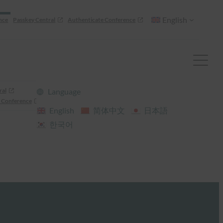
English
nce
Passkey Central
Authenticate Conference
ral
Language
 Conference
English
简体中文
日本語
한국어