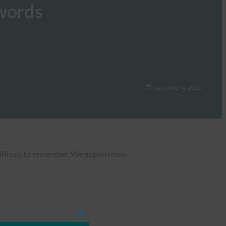
swords
November 4, 2022
ifficult to remember. We explain how.
Close