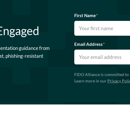
First Name
*
 Engaged
Email Address
*
mentation guidance from
st, phishing-resistant
FIDO Alliance is committed to 
Learn more in our
Privacy Poli