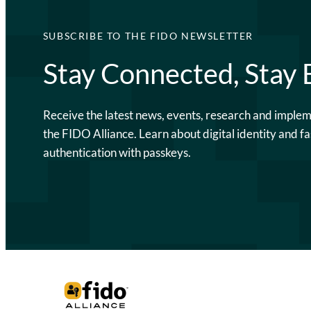
SUBSCRIBE TO THE FIDO NEWSLETTER
Stay Connected, Stay
Receive the latest news, events, research and imple
the FIDO Alliance. Learn about digital identity and fa
authentication with passkeys.