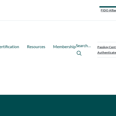
FIDO Allia
Search…
ertification
Resources
Membership
Passkey Cent
Authenticate