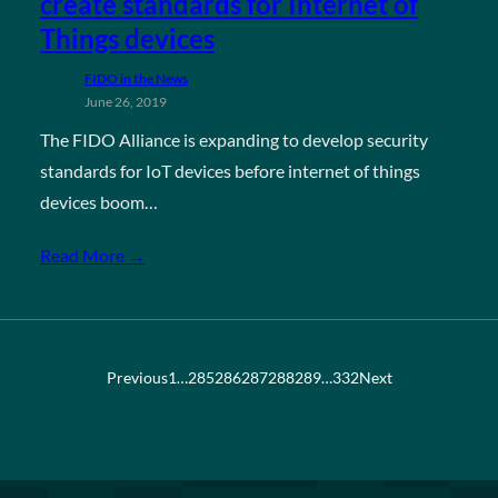
create standards for Internet of
Things devices
FIDO in the News
June 26, 2019
The FIDO Alliance is expanding to develop security
standards for IoT devices before internet of things
devices boom…
Read More →
Previous
1
…
285
286
287
288
289
…
332
Next