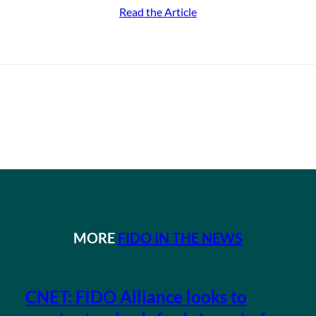
Read the Article
MORE
FIDO IN THE NEWS
CNET: FIDO Alliance looks to