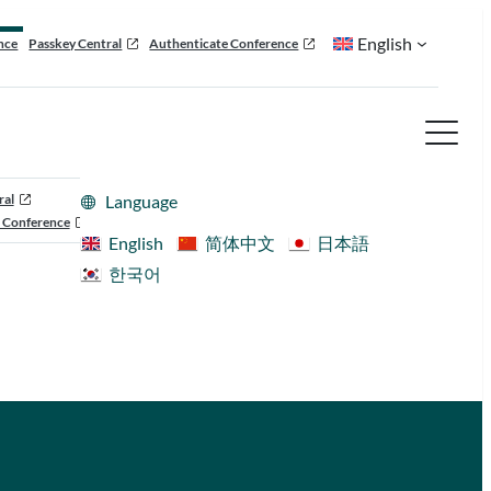
English
nce
Passkey Central
Authenticate Conference
ral
Language
 Conference
English
简体中文
日本語
한국어