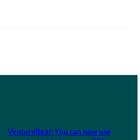
VentureBeat: You can now use