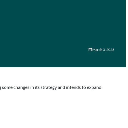
March 3, 2023
 some changes in its strategy and intends to expand