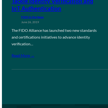
Tackle Identity Verification and
IoT Authentication
FIDO in the News
June 26, 2019
The FIDO Alliance has launched two new standards
and certifications initiatives to advance identity
verification…
Read More →