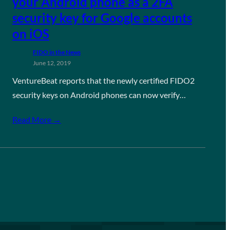
your Android phone as a 2FA
security key for Google accounts
on iOS
FIDO in the News
June 12, 2019
VentureBeat reports that the newly certified FIDO2
security keys on Android phones can now verify…
Read More →