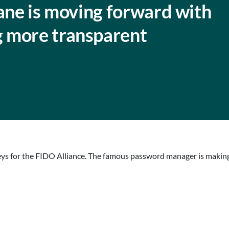
lane is moving forward with
 more transparent
keys for the FIDO Alliance. The famous password manager is making