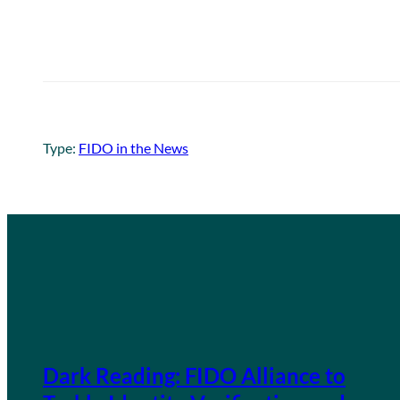
Type:
FIDO in the News
Dark Reading: FIDO Alliance to