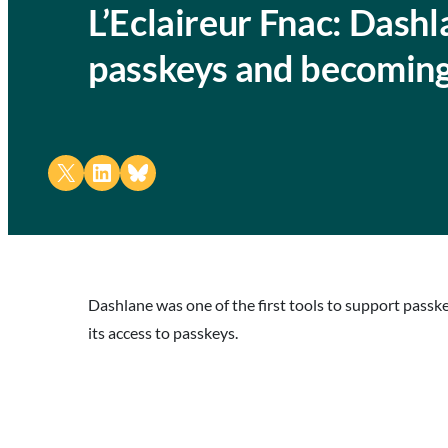
L’Eclaireur Fnac: Dash
passkeys and becoming
Share on X
Share on LinkedIn
Share on Bluesky
Dashlane was one of the first tools to support pass
its access to passkeys.