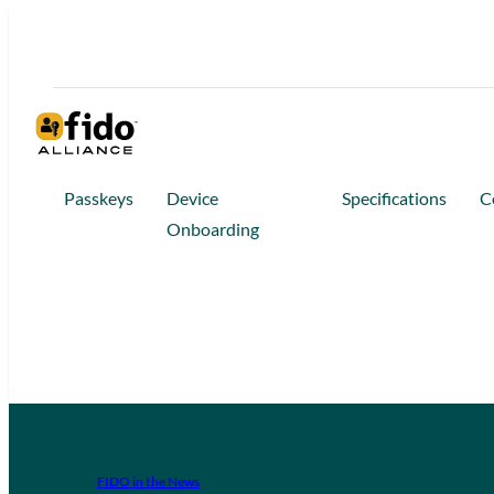
Passkeys
Device
Specifications
C
Onboarding
FIDO in the News