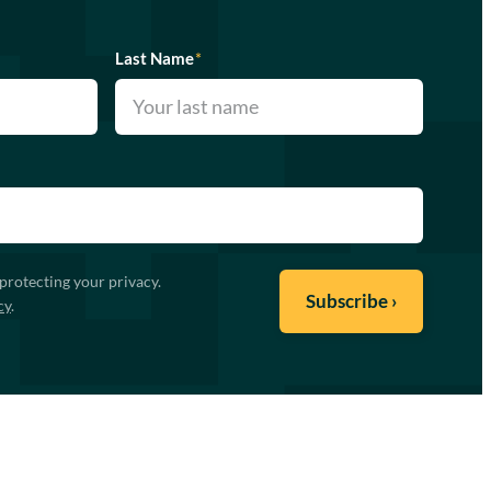
Last Name
*
protecting your privacy.
cy
.