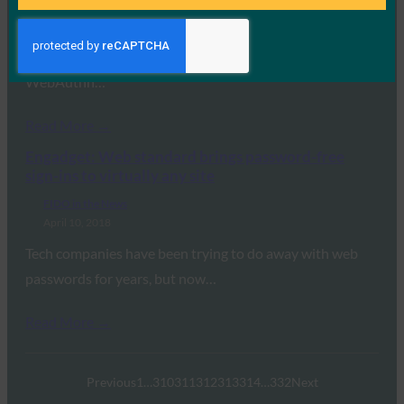
April 10, 2018
CNET reports that leading browsers Google Chrome,
Mozilla Firefox and Microsoft Edge will support
WebAuthn…
Read More →
Engadget: Web standard brings password-free
sign-ins to virtually any site
FIDO in the News
April 10, 2018
Tech companies have been trying to do away with web
passwords for years, but now…
Read More →
Previous
1
…
310
311
312
313
314
…
332
Next