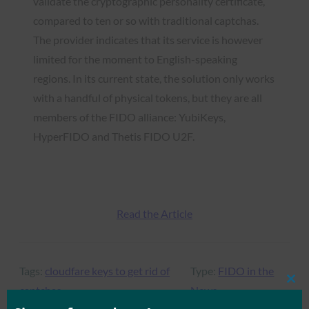
validate the cryptographic personality certificate,
compared to ten or so with traditional captchas.
The provider indicates that its service is however
limited for the moment to English-speaking
regions. In its current state, the solution only works
with a handful of physical tokens, but they are all
members of the FIDO alliance: YubiKeys,
HyperFIDO and Thetis FIDO U2F.
Read the Article
Tags:
cloudfare keys to get rid of
Type:
FIDO in the
Clos
captchas
News
this
mod