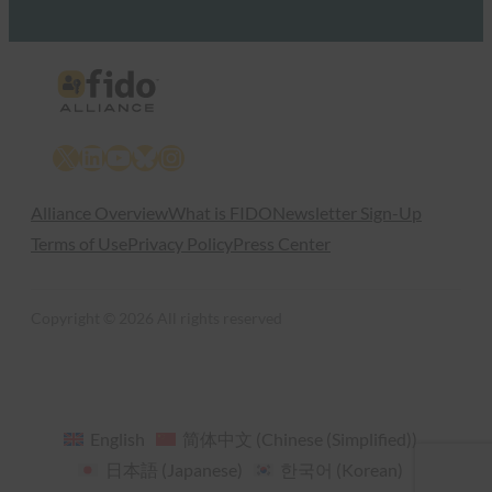
X
LinkedIn
YouTube
Bluesky
Instagram
Alliance Overview
What is FIDO
Newsletter Sign-Up
Terms of Use
Privacy Policy
Press Center
Copyright © 2026 All rights reserved
English
简体中文
(
Chinese (Simplified)
)
日本語
(
Japanese
)
한국어
(
Korean
)