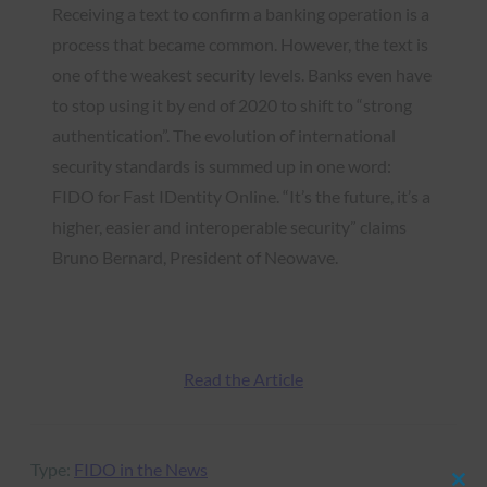
Receiving a text to confirm a banking operation is a
process that became common. However, the text is
one of the weakest security levels. Banks even have
to stop using it by end of 2020 to shift to “strong
authentication”. The evolution of international
security standards is summed up in one word:
FIDO for Fast IDentity Online. “It’s the future, it’s a
higher, easier and interoperable security” claims
Bruno Bernard, President of Neowave.
Read the Article
Type:
FIDO in the News