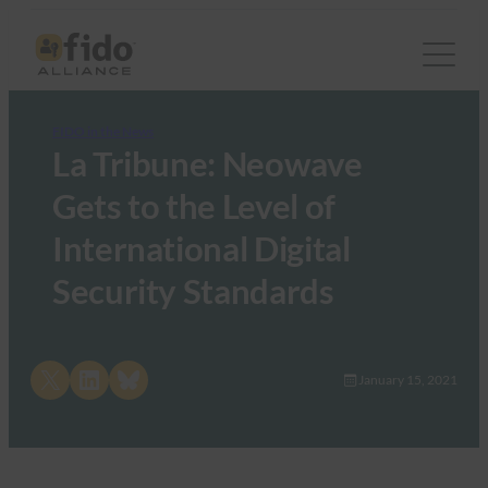
FIDO in the News
La Tribune: Neowave
Gets to the Level of
International Digital
Security Standards
Share on X
Share on LinkedIn
Share on Bluesky
January 15, 2021