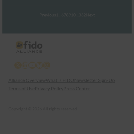
Previous
1
…
6
7
8
9
10
…
332
Next
X
LinkedIn
YouTube
Bluesky
Instagram
Alliance Overview
What is FIDO
Newsletter Sign-Up
Terms of Use
Privacy Policy
Press Center
Copyright © 2026 All rights reserved