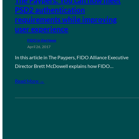
The Paypers: You can now meet
PSD2 authentication
requirements while improving
user experience
FIDO in the News
April 26, 2017
In this article in The Paypers, FIDO Alliance Executive
Director Brett McDowell explains how FIDO…
Read More →