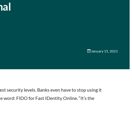
nal
January 15, 2021
t security levels. Banks even have to stop using it
e word: FIDO for Fast IDentity Online. “It’s the