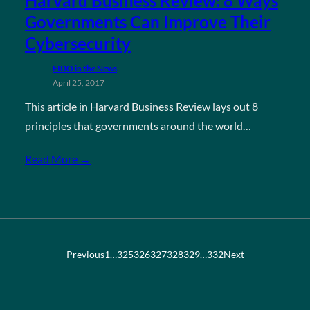
Harvard Business Review: 8 Ways
Governments Can Improve Their
Cybersecurity
FIDO in the News
April 25, 2017
This article in Harvard Business Review lays out 8
principles that governments around the world…
Read More →
Previous
1
…
325
326
327
328
329
…
332
Next