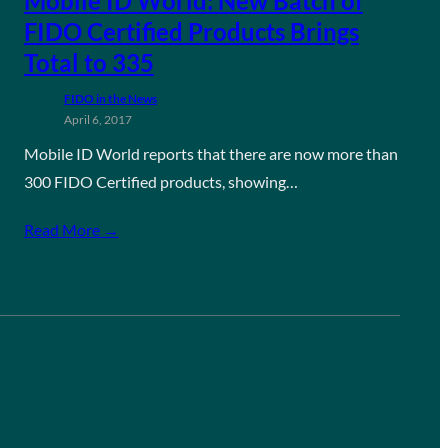
Mobile ID World: New Batch of
FIDO Certified Products Brings
Total to 335
FIDO in the News
April 6, 2017
Mobile ID World reports that there are now more than
300 FIDO Certified products, showing…
Read More →