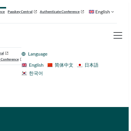
English
nce
Passkey Central
Authenticate Conference
ral
Language
 Conference
English
简体中文
日本語
한국어