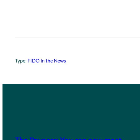
Type:
FIDO in the News