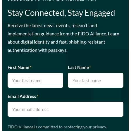
Stay Connected, Stay Engaged
Receive the latest news, events, research and
implementation guidance from the FIDO Alliance. Learn
about digital identity and fast, phishing-resistant
authentication with passkeys.
First Name
*
Last Name
*
Email Address
*
FIDO Alliance is committed to protecting your privacy.