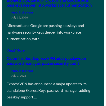
Biometric Update: Microsoft and Google push
passkeys deeper into workplace authentication
FIDO in the News
July 15, 2026
Microsoft and Google are pushing passkeys and
hardware security keys deeper into workplace
authentication, with…
Read More →
Cyber Insider: ExpressVPN adds passkeys on
password manager, passes security audit
FIDO in the News
July 7, 2026
ExpressVPN has announced a major update to its
standalone ExpressKeys password manager, adding
passkey support,…