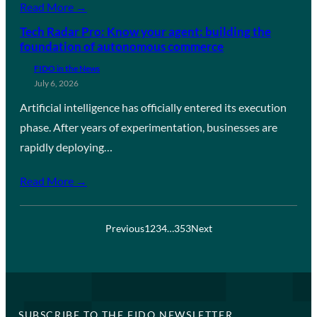
Read More →
Tech Radar Pro: Know your agent: building the
foundation of autonomous commerce
FIDO in the News
July 6, 2026
Artificial intelligence has officially entered its execution
phase. After years of experimentation, businesses are
rapidly deploying…
Read More →
Previous
1
2
3
4
…
353
Next
SUBSCRIBE TO THE FIDO NEWSLETTER