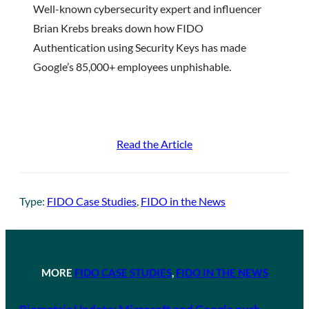
Well-known cybersecurity expert and influencer
Brian Krebs breaks down how FIDO
Authentication using Security Keys has made
Google’s 85,000+ employees unphishable.
Read the Article
Type:
FIDO Case Studies
, 
FIDO in the News
MORE
FIDO CASE STUDIES
, 
FIDO IN THE NEWS