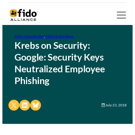
FIDO Case Studies
, 
FIDO in the News
Krebs on Security:
Google: Security Keys
Neutralized Employee
Phishing
Share on X
Share on LinkedIn
Share on Bluesky
July 23, 2018