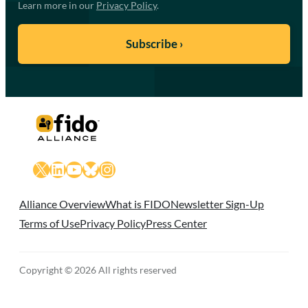
Learn more in our
Privacy Policy
.
X
LinkedIn
YouTube
Bluesky
Instagram
Alliance Overview
What is FIDO
Newsletter Sign-Up
Terms of Use
Privacy Policy
Press Center
Copyright © 2026 All rights reserved