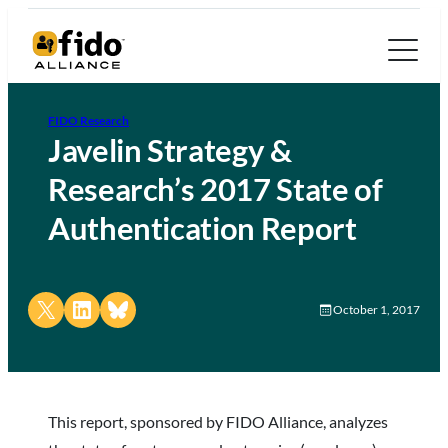
FIDO Research
Javelin Strategy &
Research’s 2017 State of
Authentication Report
Share on X
Share on LinkedIn
Share on Bluesky
October 1, 2017
This report, sponsored by FIDO Alliance, analyzes