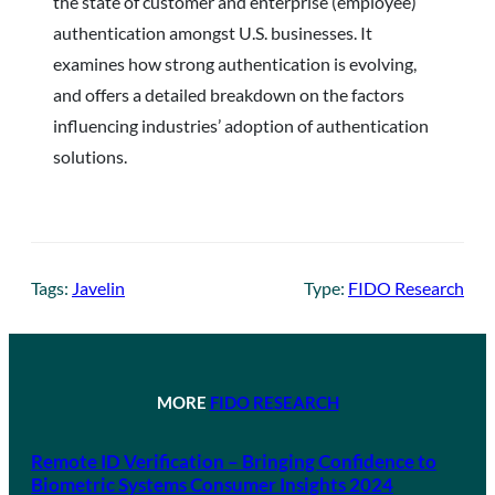
the state of customer and enterprise (employee)
authentication amongst U.S. businesses. It
examines how strong authentication is evolving,
and offers a detailed breakdown on the factors
influencing industries’ adoption of authentication
solutions.
Tags:
Javelin
Type:
FIDO Research
MORE
FIDO RESEARCH
Remote ID Verification – Bringing Confidence to
Biometric Systems Consumer Insights 2024