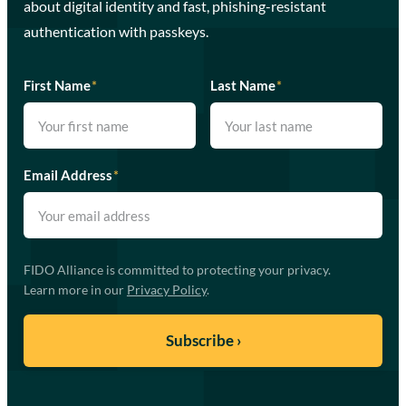
about digital identity and fast, phishing-resistant
authentication with passkeys.
First Name
*
Last Name
*
Email Address
*
FIDO Alliance is committed to protecting your privacy.
Learn more in our
Privacy Policy
.