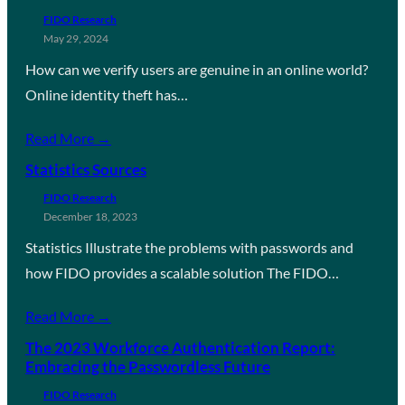
FIDO Research
May 29, 2024
How can we verify users are genuine in an online world?
Online identity theft has…
Read More →
Statistics Sources
FIDO Research
December 18, 2023
Statistics Illustrate the problems with passwords and
how FIDO provides a scalable solution The FIDO…
Read More →
The 2023 Workforce Authentication Report:
Embracing the Passwordless Future
FIDO Research