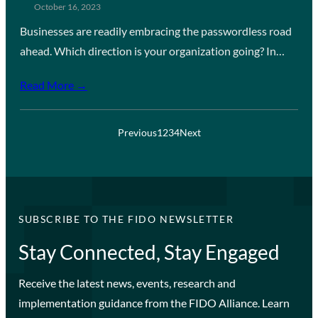
October 16, 2023
Businesses are readily embracing the passwordless road
ahead. Which direction is your organization going? In…
Read More →
Previous
1
2
3
4
Next
SUBSCRIBE TO THE FIDO NEWSLETTER
Stay Connected, Stay Engaged
Receive the latest news, events, research and
implementation guidance from the FIDO Alliance. Learn