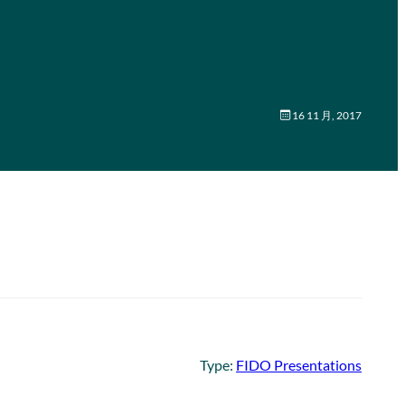
16 11 月, 2017
Type:
FIDO Presentations