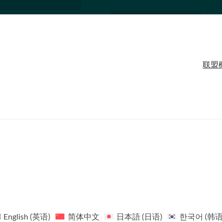
联盟
English
(
英语
)
简体中文
日本語
(
日语
)
한국어
(
韩