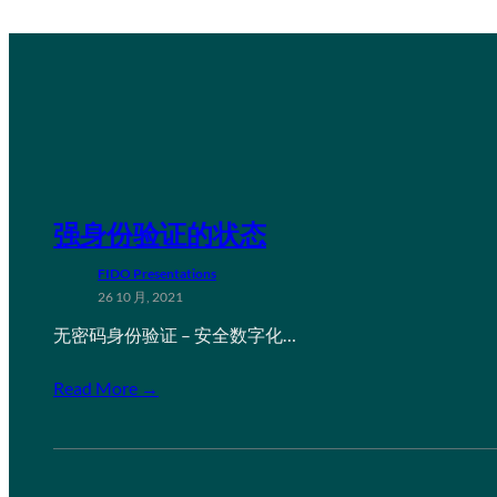
强身份验证的状态
FIDO Presentations
26 10 月, 2021
无密码身份验证 – 安全数字化…
Read More →