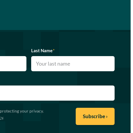
Last Name
*
protecting your privacy.
cy
.