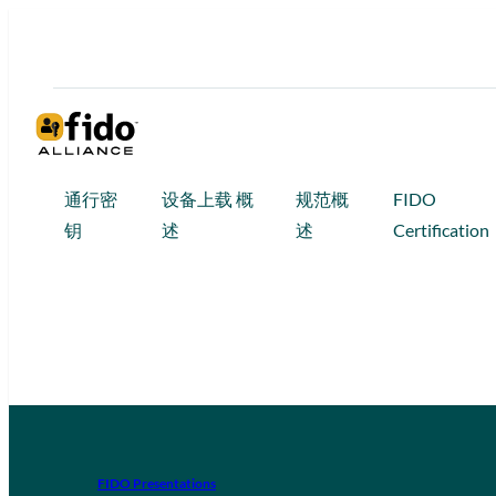
通行密
设备上载 概
规范概
FIDO
钥
述
述
Certification
FIDO Presentations