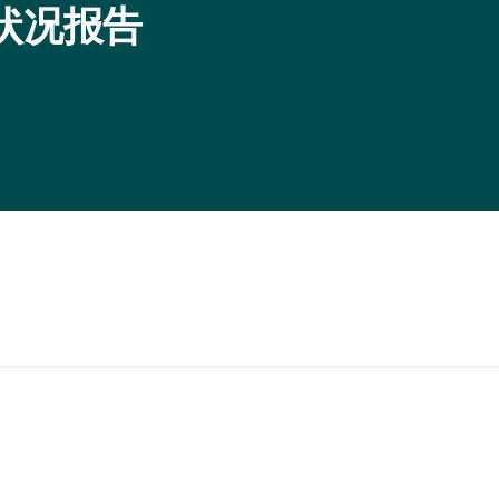
证状况报告