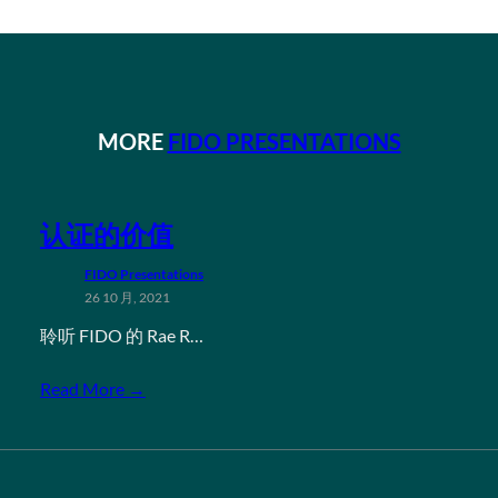
MORE
FIDO PRESENTATIONS
认证的价值
FIDO Presentations
26 10 月, 2021
聆听 FIDO 的 Rae R…
Read More →