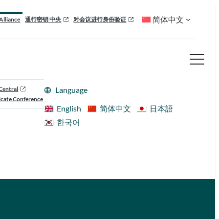
简体中文
Alliance
通行密钥 中央
对会议进行身份验证
Central
Language
cate Conference
English
简体中文
日本語
한국어