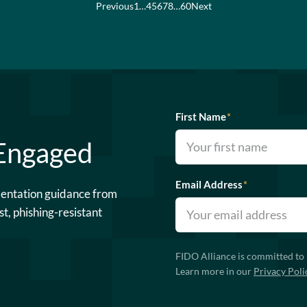
Previous
1
…
4
5
6
7
8
…
60
Next
First Name
*
 Engaged
Email Address
*
mentation guidance from
st, phishing-resistant
FIDO Alliance is committed to 
Learn more in our
Privacy Poli