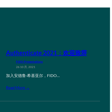
Authenticate 2021：欢迎致辞
FIDO Presentations
26 10 月, 2021
加入安德鲁·希基亚尔，FIDO…
Read More →