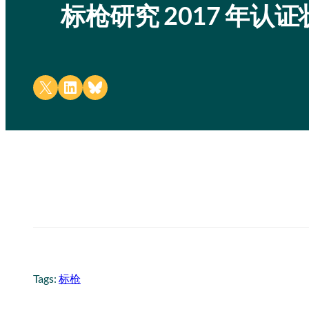
标枪研究 2017 年认
Share on X
Share on LinkedIn
Share on Bluesky
Tags:
标枪