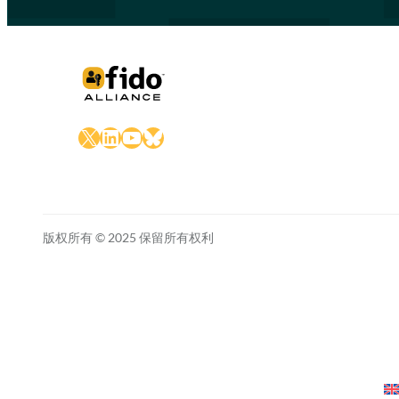
X
LinkedIn
YouTube
Bluesky
版权所有 © 2025 保留所有权利