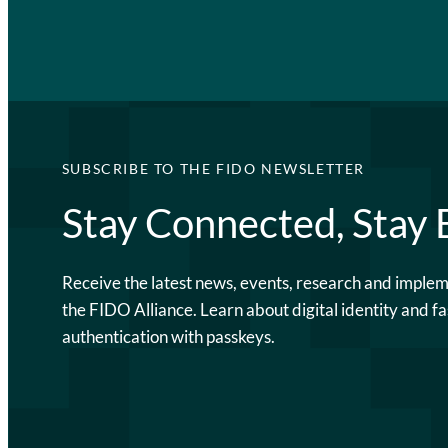
SUBSCRIBE TO THE FIDO NEWSLETTER
Stay Connected, Stay
Receive the latest news, events, research and imple
the FIDO Alliance. Learn about digital identity and fa
authentication with passkeys.