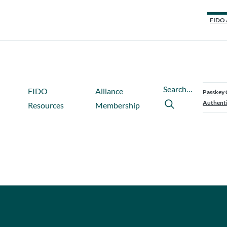
FIDO 
Search…
FIDO
Alliance
Passkey 
Authenti
Resources
Membership