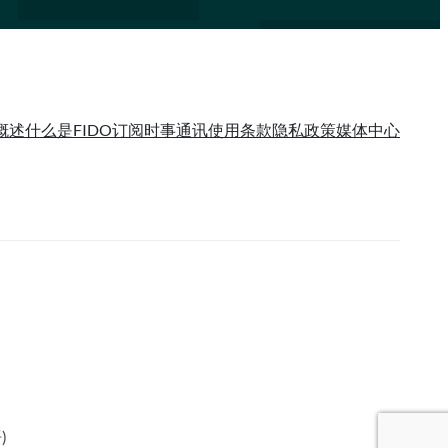
概述
什么是FIDO
订阅时事通讯
使用条款
隐私政策
媒体中心
语
)