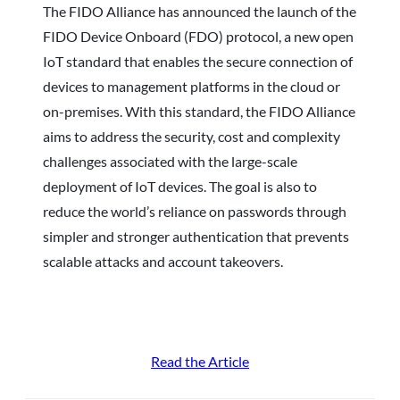
The FIDO Alliance has announced the launch of the
FIDO Device Onboard (FDO) protocol, a new open
IoT standard that enables the secure connection of
devices to management platforms in the cloud or
on-premises. With this standard, the FIDO Alliance
aims to address the security, cost and complexity
challenges associated with the large-scale
deployment of IoT devices. The goal is also to
reduce the world’s reliance on passwords through
simpler and stronger authentication that prevents
scalable attacks and account takeovers.
Read the Article