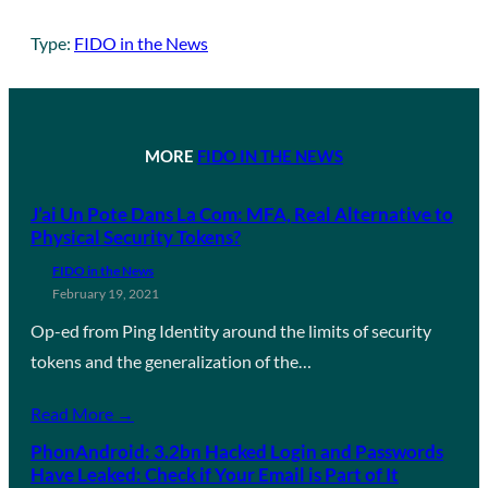
Type:
FIDO in the News
MORE
FIDO IN THE NEWS
J’ai Un Pote Dans La Com: MFA, Real Alternative to
Physical Security Tokens?
FIDO in the News
February 19, 2021
Op-ed from Ping Identity around the limits of security
tokens and the generalization of the…
Read More →
PhonAndroid: 3.2bn Hacked Login and Passwords
Have Leaked: Check if Your Email is Part of It