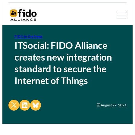
FIDO in the News
ITSocial: FIDO Alliance
creates new integration
standard to secure the
Internet of Things
Share on X
Share on LinkedIn
Share on Bluesky
August 27, 2021