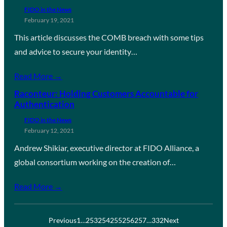
FIDO in the News
February 19, 2021
This article discusses the COMB breach with some tips
and advice to secure your identity…
Read More →
Raconteur: Holding Customers Accountable for
Authentication
FIDO in the News
February 12, 2021
Andrew Shikiar, executive director at FIDO Alliance, a
global consortium working on the creation of…
Read More →
Previous
1
…
253
254
255
256
257
…
332
Next