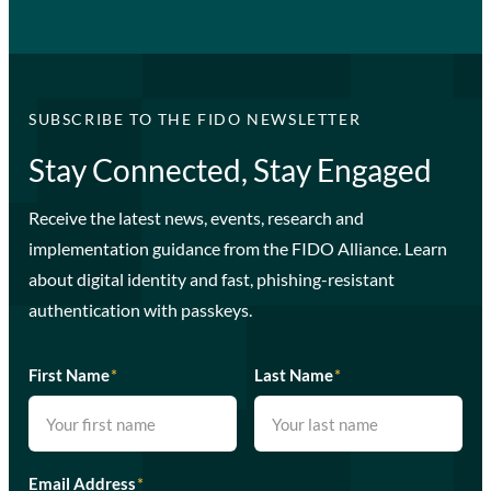
SUBSCRIBE TO THE FIDO NEWSLETTER
Stay Connected, Stay Engaged
Receive the latest news, events, research and
implementation guidance from the FIDO Alliance. Learn
about digital identity and fast, phishing-resistant
authentication with passkeys.
First Name
*
Last Name
*
Email Address
*