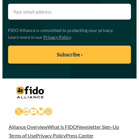
FIDO Alliance is committed to protecting your privacy.
Learn more in our
Privacy Policy
.
X
LinkedIn
YouTube
Bluesky
Instagram
Alliance Overview
What is FIDO
Newsletter Sign-Up
Terms of Use
Privacy Policy
Press Center