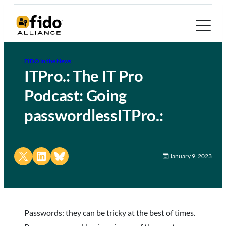
FIDO in the News
ITPro.: The IT Pro
Podcast: Going
passwordlessITPro.:
Share on X
Share on LinkedIn
Share on Bluesky
January 9, 2023
Passwords: they can be tricky at the best of times.