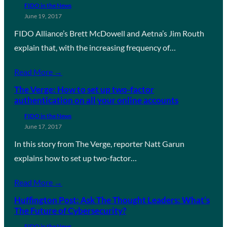
FIDO in the News
June 19, 2017
FIDO Alliance’s Brett McDowell and Aetna’s Jim Routh
explain that, with the increasing frequency of…
Read More →
The Verge: How to set up two-factor
authentication on all your online accounts
FIDO in the News
June 17, 2017
In this story from The Verge, reporter Natt Garun
explains how to set up two-factor…
Read More →
Huffington Post: Ask The Thought Leaders: What’s
The Future of Cybersecurity?
FIDO in the News