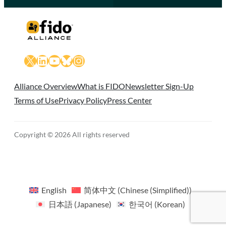
X
LinkedIn
YouTube
Bluesky
Instagram
Alliance Overview
What is FIDO
Newsletter Sign-Up
Terms of Use
Privacy Policy
Press Center
Copyright © 2026 All rights reserved
English
简体中文
(
Chinese (Simplified)
)
日本語
(
Japanese
)
한국어
(
Korean
)