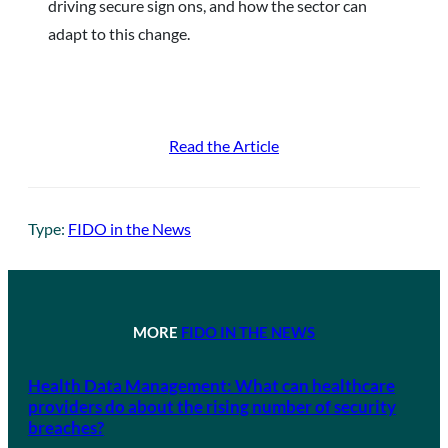
driving secure sign ons, and how the sector can
adapt to this change.
Read the Article
Type:
FIDO in the News
MORE
FIDO IN THE NEWS
Health Data Management: What can healthcare
providers do about the rising number of security
breaches?