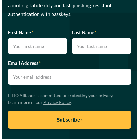
about digital identity and fast, phishing-resistant
authentication with passkeys.
First Name
*
Last Name
*
Email Address
*
FIDO Alliance is committed to protecting your privacy.
Learn more in our
Privacy Policy
.