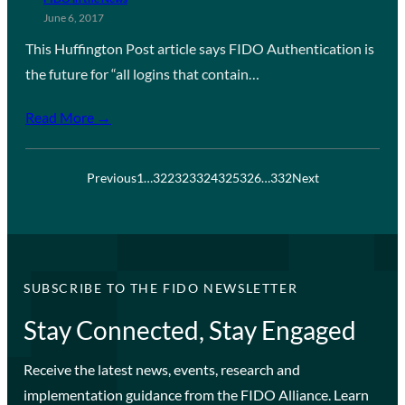
June 6, 2017
This Huffington Post article says FIDO Authentication is
the future for “all logins that contain…
Read More →
Previous
1
…
322
323
324
325
326
…
332
Next
SUBSCRIBE TO THE FIDO NEWSLETTER
Stay Connected, Stay Engaged
Receive the latest news, events, research and
implementation guidance from the FIDO Alliance. Learn