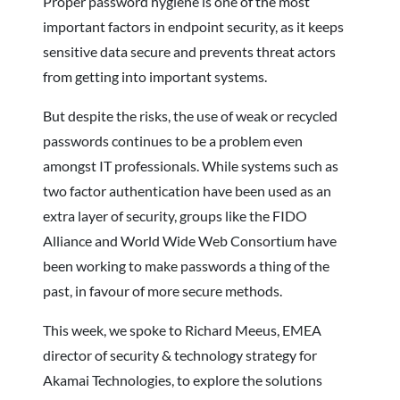
Proper password hygiene is one of the most
important factors in endpoint security, as it keeps
sensitive data secure and prevents threat actors
from getting into important systems.
But despite the risks, the use of weak or recycled
passwords continues to be a problem even
amongst IT professionals. While systems such as
two factor authentication have been used as an
extra layer of security, groups like the FIDO
Alliance and World Wide Web Consortium have
been working to make passwords a thing of the
past, in favour of more secure methods.
This week, we spoke to Richard Meeus, EMEA
director of security & technology strategy for
Akamai Technologies, to explore the solutions