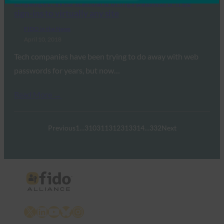
Engadget: Web standard brings password-free
sign-ins to virtually any site
FIDO in the News
April 10, 2018
Tech companies have been trying to do away with web
passwords for years, but now…
Read More →
Previous
1
…
310
311
312
313
314
…
332
Next
X
LinkedIn
YouTube
Bluesky
Instagram