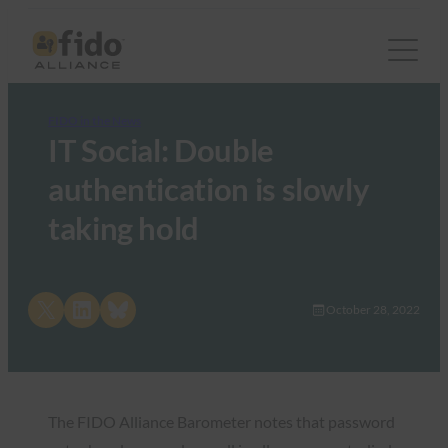
FIDO in the News
IT Social: Double
authentication is slowly
taking hold
Share on X
Share on LinkedIn
Share on Bluesky
October 28, 2022
The FIDO Alliance Barometer notes that password