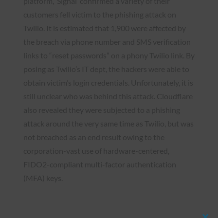
platform, ‘Signal’ confirmed a variety of their
customers fell victim to the phishing attack on
Twilio. It is estimated that 1,900 were affected by
the breach via phone number and SMS verification
links to “reset passwords” on a phony Twilio link. By
posing as Twilio’s IT dept, the hackers were able to
obtain victim’s login credentials. Unfortunately, it is
still unclear who was behind this attack. Cloudflare
also revealed they were subjected to a phishing
attack around the very same time as Twilio, but was
not breached as an end result owing to the
corporation-vast use of hardware-centered,
FIDO2-compliant multi-factor authentication
(MFA) keys.