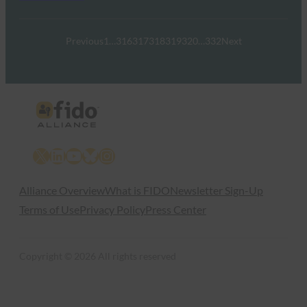
Previous
1
…
316
317
318
319
320
…
332
Next
X
LinkedIn
YouTube
Bluesky
Instagram
Alliance Overview
What is FIDO
Newsletter Sign-Up
Terms of Use
Privacy Policy
Press Center
Copyright © 2026 All rights reserved