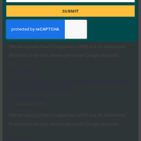
Job
Read More →
Title
SUBMIT
Wired: Google’s ‘Advanced Protection’ Locks Down
Accounts Like Never Before
FIDO in the News
October 17, 2017
Wired reports that Google has rolled out its Advanced
Protection service, where personal Google account…
Read More →
Wired: Google’s ‘Advanced Protection’ Locks Down
Accounts Like Never Before
FIDO in the News
October 17, 2017
Wired reports that Google has rolled out its Advanced
Protection service, where personal Google account…
Read More →