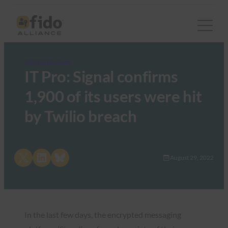
FIDO in the News
IT Pro: Signal confirms
1,900 of its users were hit
by Twilio breach
Share on X
Share on LinkedIn
Share on Bluesky
August 29, 2022
In the last few days, the encrypted messaging