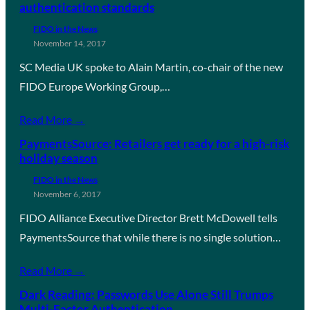
authentication standards
FIDO in the News
November 14, 2017
SC Media UK spoke to Alain Martin, co-chair of the new
FIDO Europe Working Group,…
Read More →
PaymentsSource: Retailers get ready for a high-risk
holiday season
FIDO in the News
November 6, 2017
FIDO Alliance Executive Director Brett McDowell tells
PaymentsSource that while there is no single solution…
Read More →
Dark Reading: Passwords Use Alone Still Trumps
Multi-Factor Authentication