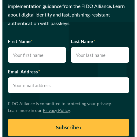
implementation guidance from the FIDO Alliance. Learn
about digital identity and fast, phishing-resistant
authentication with passkeys.
First Name
*
Last Name
*
Email Address
*
FIDO Alliance is committed to protecting your privacy.
Learn more in our
Privacy Policy
.