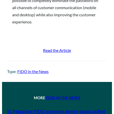
possible to completely eliminate the password on
all channels of customer communication (mobile
and desktop) while also improving the customer
experience.
Read the Article
Type:
FIDO in the News
MORE
FIDO IN THE NEWS
SC Magazine: FIDO promotes device-based unified