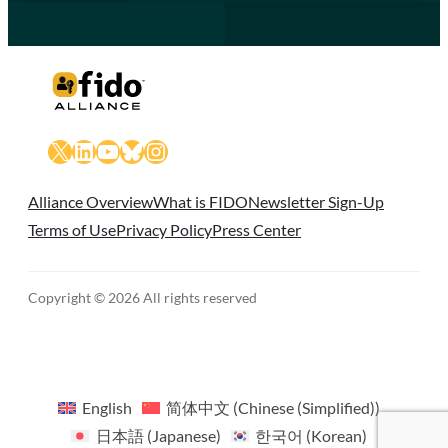
X
LinkedIn
YouTube
Bluesky
Instagram
Alliance Overview
What is FIDO
Newsletter Sign-Up
Terms of Use
Privacy Policy
Press Center
Copyright © 2026 All rights reserved
English
简体中文
(
Chinese (Simplified)
)
日本語
(
Japanese
)
한국어
(
Korean
)