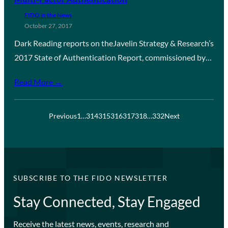
FIDO in the News
October 27, 2017
Dark Reading reports on theJavelin Strategy & Research’s
2017 State of Authentication Report, commissioned by…
Read More →
Previous
1
…
314
315
316
317
318
…
332
Next
SUBSCRIBE TO THE FIDO NEWSLETTER
Stay Connected, Stay Engaged
Receive the latest news, events, research and