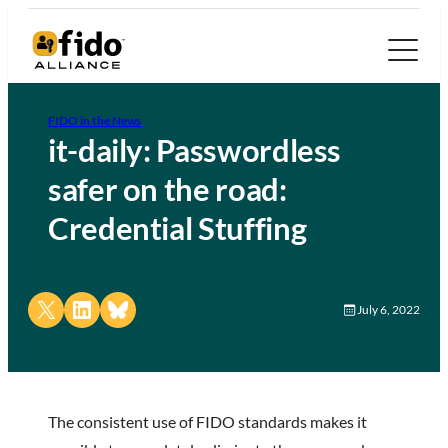
FIDO in the News
it-daily: Passwordless
safer on the road:
Credential Stuffing
Share on X
Share on LinkedIn
Share on Bluesky
July 6, 2022
The consistent use of FIDO standards makes it