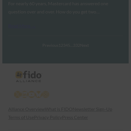
For nearly 60 years, Mastercard has answered one
question over and over. How do you get two…
Read More →
Previous
1
2
3
4
5
…
332
Next
X
LinkedIn
YouTube
Bluesky
Instagram
Alliance Overview
What is FIDO
Newsletter Sign-Up
Terms of Use
Privacy Policy
Press Center