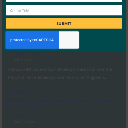
Company
EMVCo has released a draft framework that could pave
Job Title
Job
the way for a universal standard…
Title
SUBMIT
Read More →
Biometric Update: Yubico hackathon to preview
YubiKey 5.8 support for next-generation passkeys
FIDO in the News
July 1, 2026
Yubico will host a virtual developer hackathon for the
FIDO Alliance developer community on August 5…
Read More →
PYMNTS: Mastercard Wants to Teach AI Agents
How to Spend
FIDO in the News
June 26, 2026