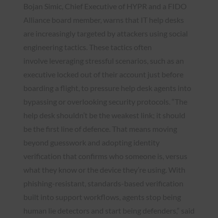
Bojan Simic, Chief Executive of HYPR and a FIDO
Alliance board member, warns that IT help desks
are increasingly targeted by attackers using social
engineering tactics. These tactics often
involve leveraging stressful scenarios, such as an
executive locked out of their account just before
boarding a flight, to pressure help desk agents into
bypassing or overlooking security protocols. “The
help desk shouldn’t be the weakest link; it should
be the first line of defence. That means moving
beyond guesswork and adopting identity
verification that confirms who someone is, versus
what they know or the device they’re using. With
phishing-resistant, standards-based verification
built into support workflows, agents stop being
human lie detectors and start being defenders,” said