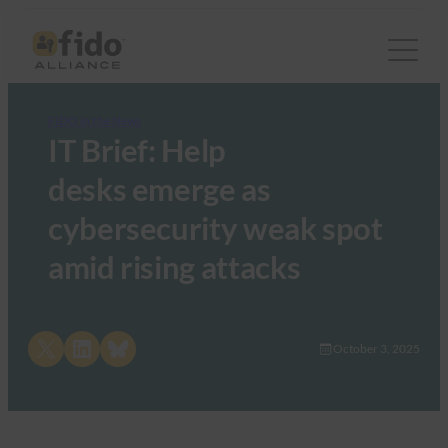
FIDO in the News
IT Brief: Help
desks emerge as
cybersecurity weak spot
amid rising attacks
Share on X
Share on LinkedIn
Share on Bluesky
October 3, 2025