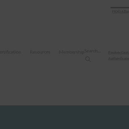
FIDO Allia
Search…
ertification
Resources
Membership
Passkey Cent
Authenticate