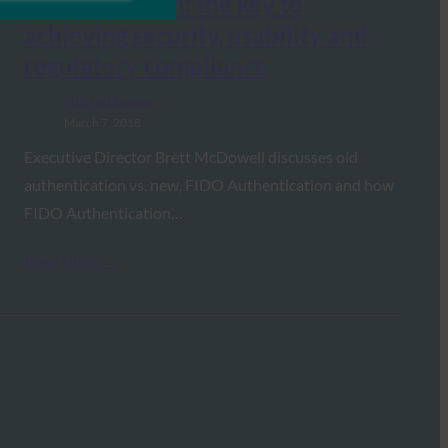
authentication: the key to
achieving security, usability and
regulatory compliance
FIDO in the News
March 7, 2018
Executive Director Brett McDowell discusses old
authentication vs. new, FIDO Authentication and how
FIDO Authentication…
Read More →