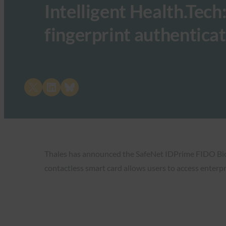
Intelligent Health.Tech
fingerprint authentica
Share on X
Share on LinkedIn
Share on Bluesky
Thales has announced the SafeNet IDPrime FIDO Bio S
contactless smart card allows users to access enterpr