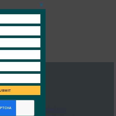
Close
this
module
UBMIT
The Paypers: Modern