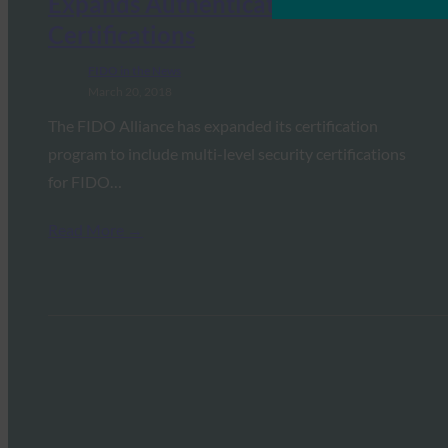
Expands Authenticator
Certifications
FIDO in the News
March 20, 2018
The FIDO Alliance has expanded its certification
program to include multi-level security certifications
for FIDO…
Read More →