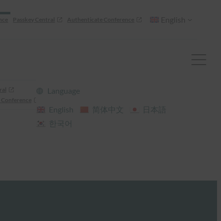
English
nce
Passkey Central
Authenticate Conference
ral
Language
 Conference
English
简体中文
日本語
한국어