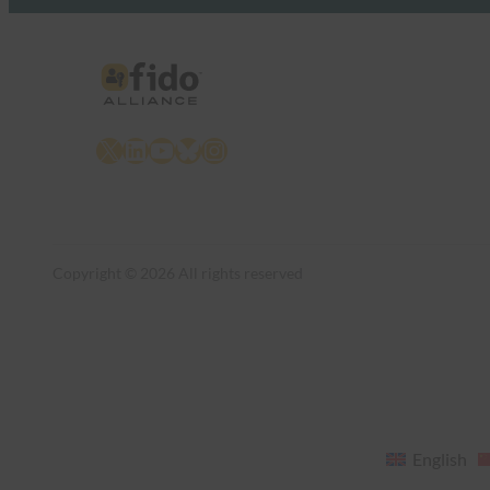
X
LinkedIn
YouTube
Bluesky
Instagram
Copyright © 2026 All rights reserved
English