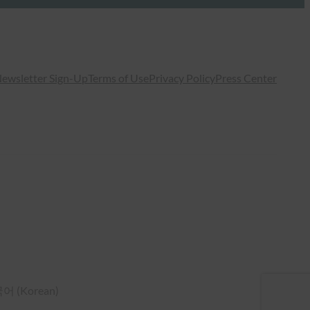
ewsletter Sign-Up
Terms of Use
Privacy Policy
Press Center
국어
(
Korean
)