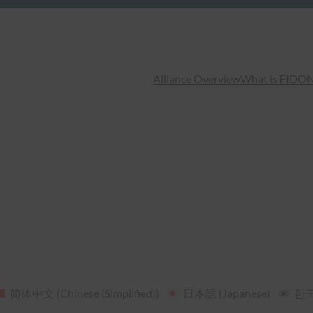
Alliance Overview
What is FIDO
N
简体中文
(
Chinese (Simplified)
)
日本語
(
Japanese
)
한