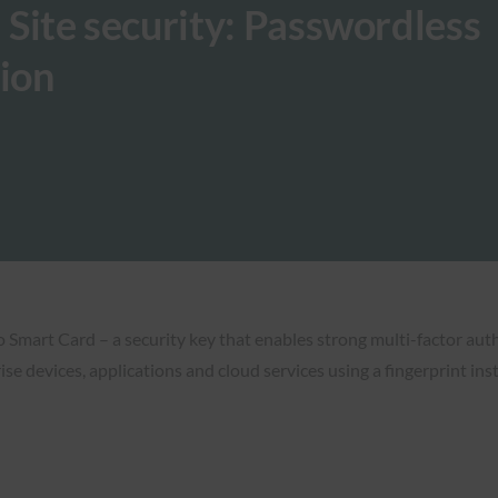
: Site security: Passwordless
tion
mart Card – a security key that enables strong multi-factor auth
ise devices, applications and cloud services using a fingerprint in