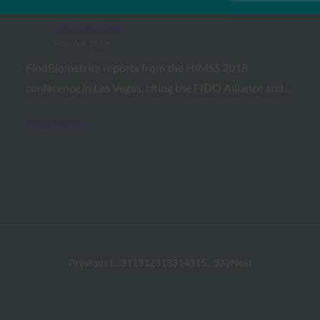
the FIDO Advantage at HIMSS 18
FIDO in the News
March 8, 2018
FindBiometrics reports from the HIMSS 2018
conference in Las Vegas, citing the FIDO Alliance and…
Read More →
Previous
1
…
311
312
313
314
315
…
332
Next