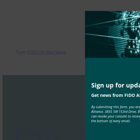
Type:
FIDO in the News
Sign up for upd
Get news from FIDO Al
By submitting this form, you ar
Alliance, 3855 SW 153rd Drive, 
can revoke your consent to recei
the bottom of every email.
InfoSecurity: FIDO Alliance