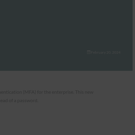
February 20, 2024
entication (MFA) for the enterprise. This new
stead of a password.