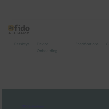
Passkeys
Device
Specifications
C
Onboarding
FIDO in the News