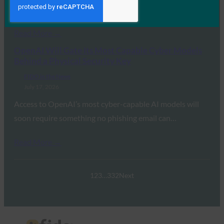
transition away from legacy…
Read More →
OpenAI Will Gate Its Most Capable Cyber Models
Behind a Physical Security Key
FIDO in the News
July 17, 2026
Access to OpenAI’s most cyber-capable AI models will
soon require something no phishing email can…
Read More →
1
2
3
…
332
Next