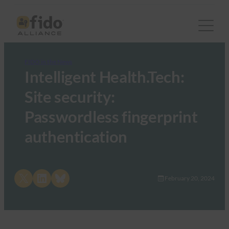
FIDO in the News
Intelligent Health.Tech:
Site security:
Passwordless fingerprint
authentication
Share on X
Share on LinkedIn
Share on Bluesky
February 20, 2024