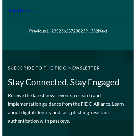
Read More →
Previous
1
…
235
236
237
238
239
…
332
Next
SUBSCRIBE TO THE FIDO NEWSLETTER
Stay Connected, Stay Engaged
Receive the latest news, events, research and
implementation guidance from the FIDO Alliance. Learn
about digital identity and fast, phishing-resistant
authentication with passkeys.