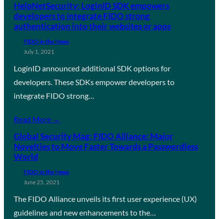
HelpNetSecurity: LoginID SDK empowers
developers to integrate FIDO strong
authentication into their websites or apps
FIDO in the News
July 1, 2021
LoginID announced additional SDK options for
developers. These SDKs empower developers to
integrate FIDO strong…
Read More →
Global Security Mag: FIDO Alliance: Major
Novelties to Move Faster Towards a Passwordless
World
FIDO in the News
June 25, 2021
The FIDO Alliance unveils its first user experience (UX)
guidelines and new enhancements to the…