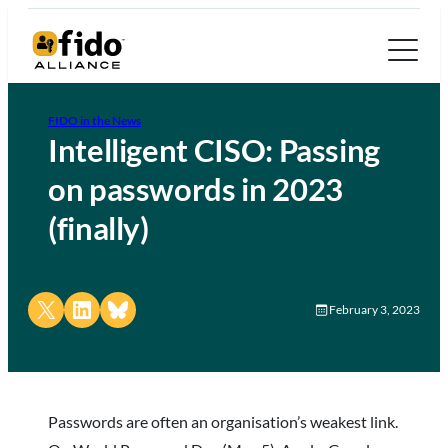
FIDO in the News
Intelligent CISO: Passing
on passwords in 2023
(finally)
Share on X
Share on LinkedIn
Share on Bluesky
February 3, 2023
Passwords are often an organisation’s weakest link.