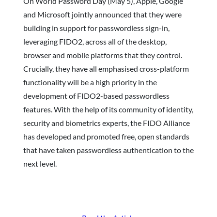
On World Password Day (May 5), Apple, Google
and Microsoft jointly announced that they were
building in support for passwordless sign-in,
leveraging FIDO2, across all of the desktop,
browser and mobile platforms that they control.
Crucially, they have all emphasised cross-platform
functionality will be a high priority in the
development of FIDO2-based passwordless
features. With the help of its community of identity,
security and biometrics experts, the FIDO Alliance
has developed and promoted free, open standards
that have taken passwordless authentication to the
next level.