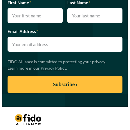
First Name
*
Last Name
*
Email Address
*
FIDO Alliance is committed to protecting your privacy.
Learn more in our
Privacy Policy
.