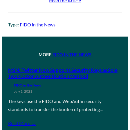
Read the Article
Type:
FIDO in the News
MORE
FIDO IN THE NEWS
MSN: Twitter Now Supports Security Keys as Sole
Two-Factor Authentication Method
FIDO in the News
July 1, 2021
The keys use the FIDO and WebAuthn security
standards to transfer the burden of protecting…
Read More →