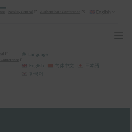
English
nce
Passkey Central
Authenticate Conference
ral
Language
 Conference
English
简体中文
日本語
한국어