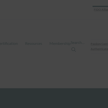
FIDO Allia
Search…
ertification
Resources
Membership
Passkey Cent
Authenticate