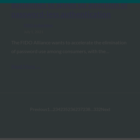
guidelines to speed up adoption of
password-less authentication
FIDO in the News
July 1, 2021
The FIDO Alliance wants to accelerate the elimination
of password use among consumers, with the…
Read More →
Previous
1
…
234
235
236
237
238
…
332
Next