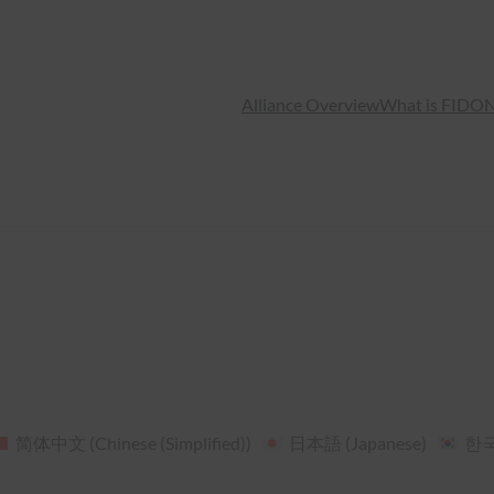
Alliance Overview
What is FIDO
N
简体中文
(
Chinese (Simplified)
)
日本語
(
Japanese
)
한