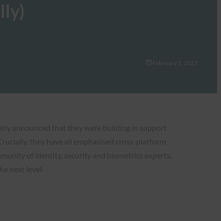
lly)
February 3, 2023
ntly announced that they were building in support
Crucially, they have all emphasised cross-platform
munity of identity, security and biometrics experts,
e next level.