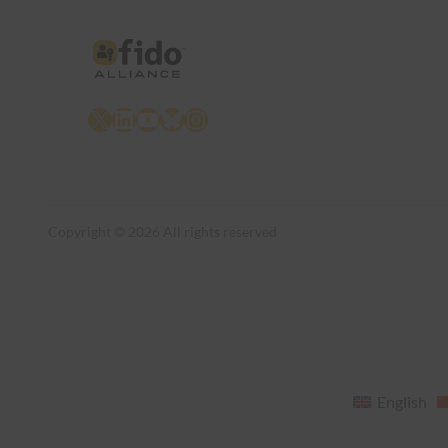
X
LinkedIn
YouTube
Bluesky
Instagram
Copyright © 2026 All rights reserved
English