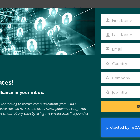
Read the Article
First Name
First
Name
Last Name
Last
Name
Email
Your
email
Country
Country
Company
ates!
Company
liance in your inbox.
Job Title
Job
e consenting to receive communications from: FIDO
Title
S
MORE
FIDO IN THE NEWS
Beaverton, OR 97003, US, http://www.fidoalliance.org. You
ve emails at any time by using the unsubscribe link found at
Back End News: FIDO releases UX