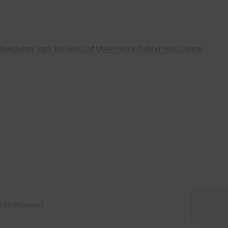
ewsletter Sign-Up
Terms of Use
Privacy Policy
Press Center
국어
(
Korean
)