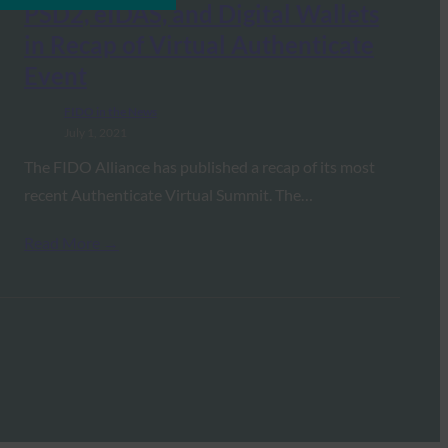
PSD2, eIDAS, and Digital Wallets
in Recap of Virtual Authenticate
Event
FIDO in the News
July 1, 2021
The FIDO Alliance has published a recap of its most
recent Authenticate Virtual Summit. The…
Read More →