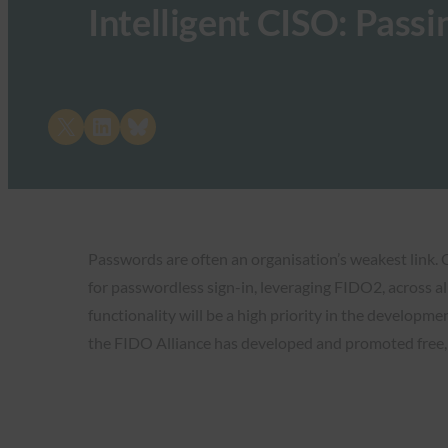
Intelligent CISO: Passi
Share on X
Share on LinkedIn
Share on Bluesky
Passwords are often an organisation’s weakest link.
for passwordless sign-in, leveraging FIDO2, across al
functionality will be a high priority in the developm
the FIDO Alliance has developed and promoted free, 