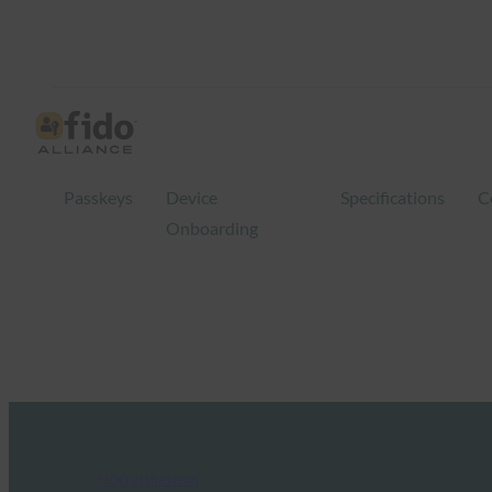
Passkeys
Device
Specifications
C
Onboarding
FIDO in the News