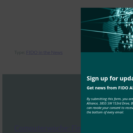
Type:
FIDO in the News
Sign up for upd
Get news from FIDO Al
By submitting this form, you ar
Alliance, 3855 SW 153rd Drive, 
can revoke your consent to recei
the bottom of every email.
Computerwoche: Finally