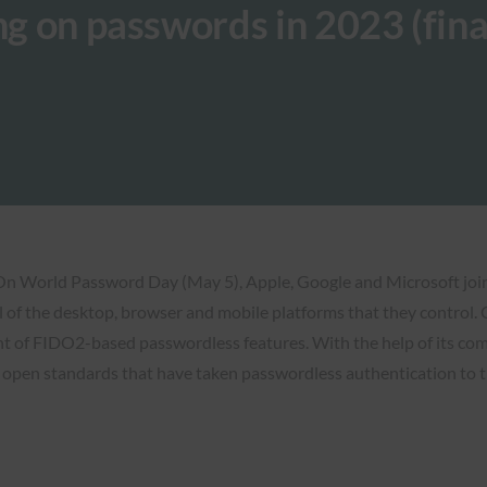
ng on passwords in 2023 (fina
 On World Password Day (May 5), Apple, Google and Microsoft joi
l of the desktop, browser and mobile platforms that they control. 
ent of FIDO2-based passwordless features. With the help of its com
open standards that have taken passwordless authentication to th