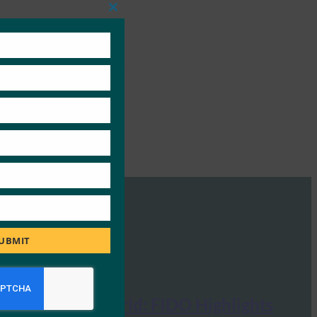
Close
this
module
UBMIT
MobileID World: FIDO Highlights