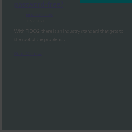
password-free?
FIDO in the News
July 2, 2021
With FIDO2, there is an industry standard that gets to
the root of the problem…
Read More →