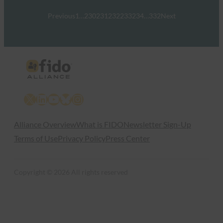
Previous
1
…
230
231
232
233
234
…
332
Next
X
LinkedIn
YouTube
Bluesky
Instagram
Alliance Overview
What is FIDO
Newsletter Sign-Up
Terms of Use
Privacy Policy
Press Center
Copyright © 2026 All rights reserved