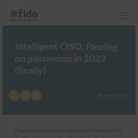
FIDO in the News
Intelligent CISO: Passing
on passwords in 2023
(finally)
Share on X
Share on LinkedIn
Share on Bluesky
February 3, 2023
Passwords are often an organisation’s weakest link.