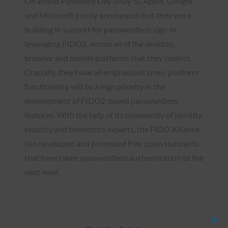
On World Password Day (May 5), Apple, Google
and Microsoft jointly announced that they were
building in support for passwordless sign-in,
leveraging FIDO2, across all of the desktop,
browser and mobile platforms that they control.
Crucially, they have all emphasised cross-platform
functionality will be a high priority in the
development of FIDO2-based passwordless
features. With the help of its community of identity,
security and biometrics experts, the FIDO Alliance
has developed and promoted free, open standards
that have taken passwordless authentication to the
next level.
Clos