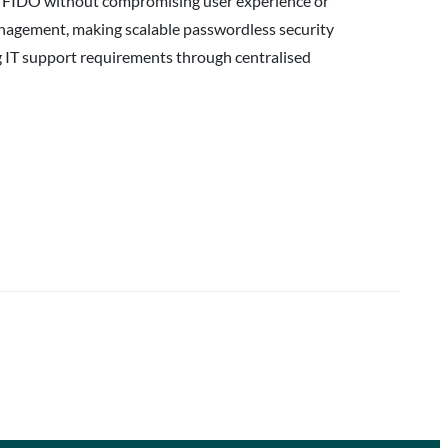
oy FIDO without compromising user experience or
management, making scalable passwordless security
ng IT support requirements through centralised