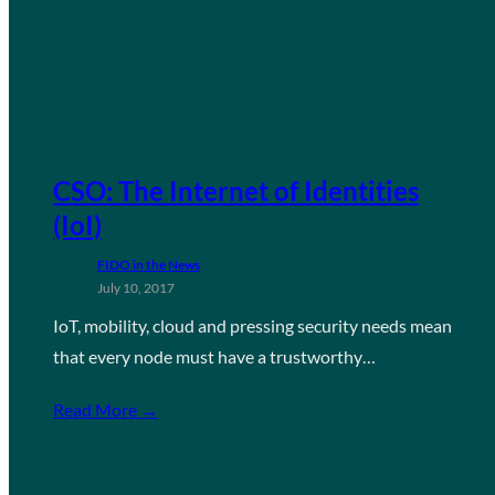
CSO: The Internet of Identities
(IoI)
FIDO in the News
July 10, 2017
IoT, mobility, cloud and pressing security needs mean
that every node must have a trustworthy…
Read More →