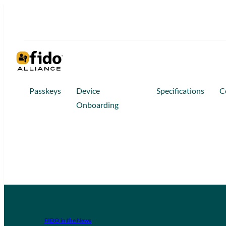
Passkeys
Device
Specifications
C
Onboarding
FIDO in the News