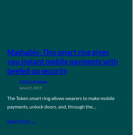
Mashable: This smart ring gives
you instant mobile payments with
beefed up security
FIDO in the News
June 27, 2017
The Token smart ring allows wearers to make mobile
payments, unlock doors, and, through the…
Read More →