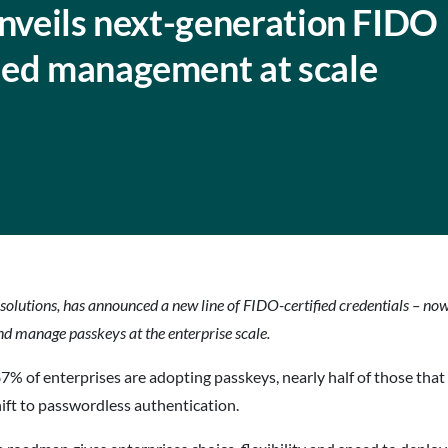
unveils next-generation FIDO
sed management at scale
 solutions, has announced a new line of FIDO-certified credentials –
nd manage passkeys at the enterprise scale.
 of enterprises are adopting passkeys, nearly half of those that 
hift to passwordless authentication.