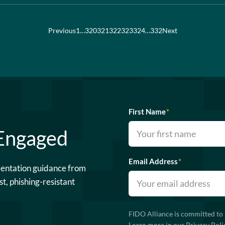
Previous
1
…
320
321
322
323
324
…
332
Next
First Name
*
 Engaged
Email Address
*
mentation guidance from
st, phishing-resistant
FIDO Alliance is committed to 
Learn more in our
Privacy Poli