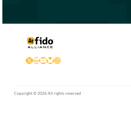
X
LinkedIn
YouTube
Bluesky
Instagram
Copyright © 2026 All rights reserved