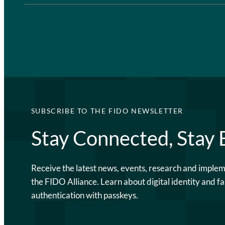
SUBSCRIBE TO THE FIDO NEWSLETTER
Stay Connected, Stay
Receive the latest news, events, research and imple
the FIDO Alliance. Learn about digital identity and fa
authentication with passkeys.