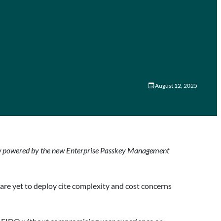
August 12, 2025
 now powered by the new Enterprise Passkey Management
are yet to deploy cite complexity and cost concerns