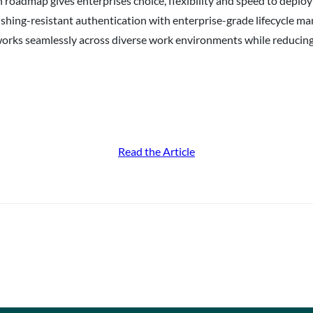
 roadmap gives enterprises choice, flexibility and speed to depl
ishing-resistant authentication with enterprise-grade lifecycle 
on works seamlessly across diverse work environments while reduci
Read the Article