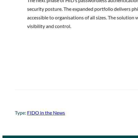
The next phase of HID’s passwordless authentication
security posture. The expanded portfolio delivers ph
accessible to organisations of all sizes. The soluti
visibility and control.
Type:
FIDO in the News