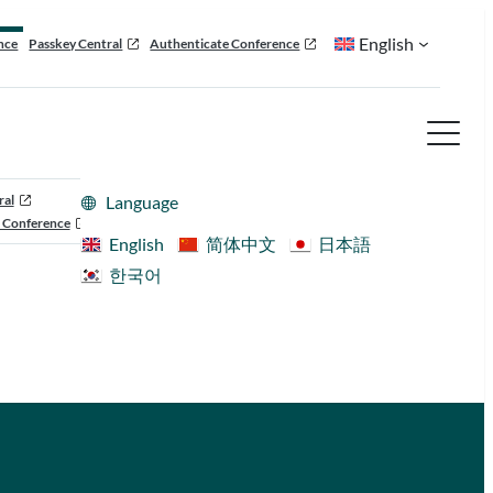
English
nce
Passkey Central
Authenticate Conference
ral
Language
 Conference
English
简体中文
日本語
한국어