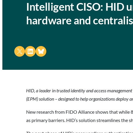
Intelligent CISO: HID 
hardware and centrali
Share on X
Share on LinkedIn
Share on Bluesky
HID, a leader in trusted identity and access management
(EPM) solution – designed to help organizations deploy a
New research from FIDO Alliance shows that while 87%
as primary barriers. HID’s solution streamlines the s