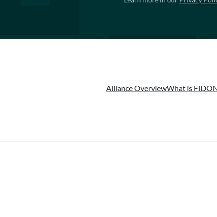
Alliance Overview
What is FIDO
N