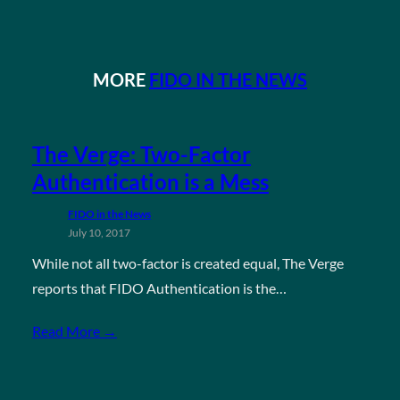
MORE
FIDO IN THE NEWS
The Verge: Two-Factor
Authentication is a Mess
FIDO in the News
July 10, 2017
While not all two-factor is created equal, The Verge
reports that FIDO Authentication is the…
Read More →