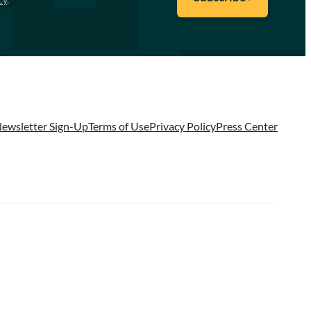
ewsletter Sign-Up
Terms of Use
Privacy Policy
Press Center