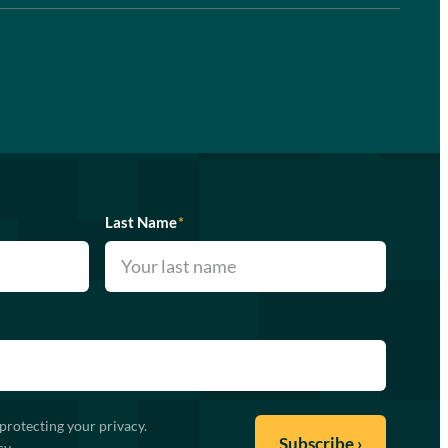
Last Name
*
protecting your privacy.
cy
.