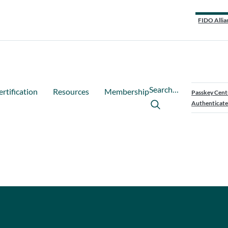
FIDO Allia
Search…
ertification
Resources
Membership
Passkey Cent
Authenticate