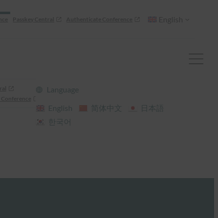
English
nce
Passkey Central
Authenticate Conference
ral
Language
 Conference
English
简体中文
日本語
한국어