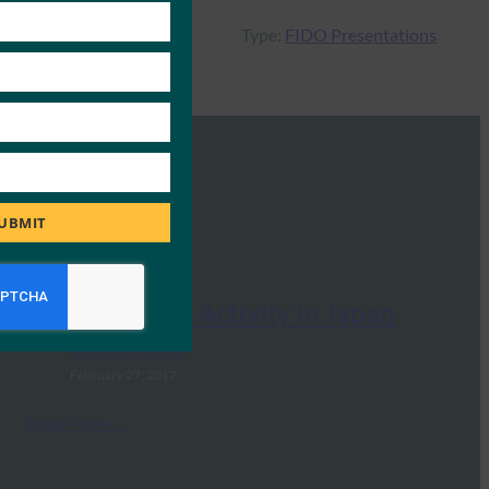
Type:
FIDO Presentations
UBMIT
FIDO Alliance Activity in Japan
FIDO Presentations
February 27, 2017
Read More →