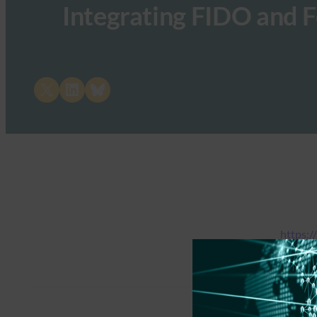
Integrating FIDO and F
Share on X
Share on LinkedIn
Share on Bluesky
https:/