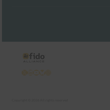
X
LinkedIn
YouTube
Bluesky
Instagram
Copyright © 2026 All rights reserved