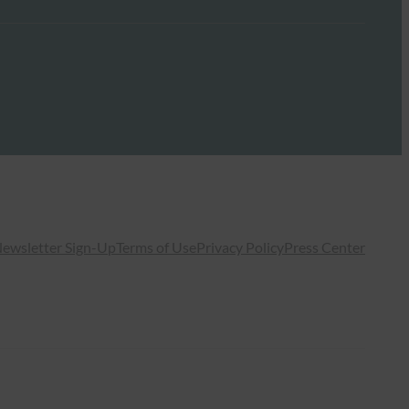
ewsletter Sign-Up
Terms of Use
Privacy Policy
Press Center