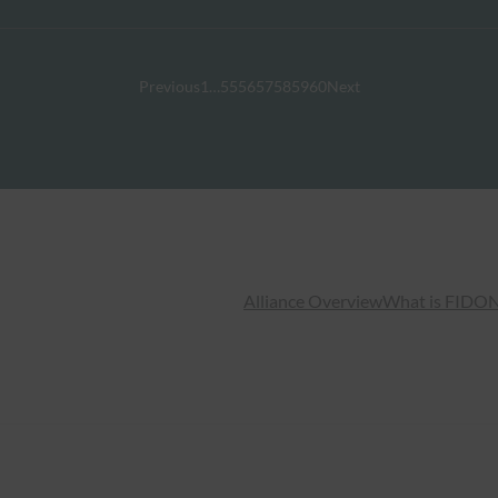
Previous
1
…
55
56
57
58
59
60
Next
Alliance Overview
What is FIDO
N