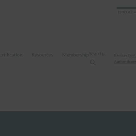
FIDO Allia
Search…
ertification
Resources
Membership
Passkey Cent
Authenticate