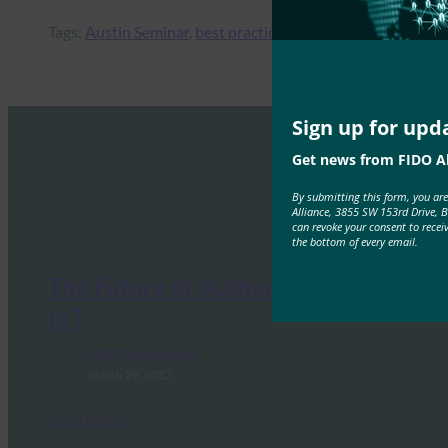
Tags:
Austin Seminar
, 
best practices
, 
enterprise
, 
federation
Sign up for upd
Get news from FIDO Al
By submitting this form, you ar
Alliance, 3855 SW 153rd Drive, 
can revoke your consent to recei
the bottom of every email.
The Future of Authentication for
IoT
FIDO Presentations
March 29, 2017
Read More →