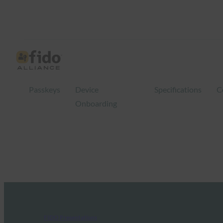
Passkeys
Device
Specifications
C
Onboarding
FIDO Presentations