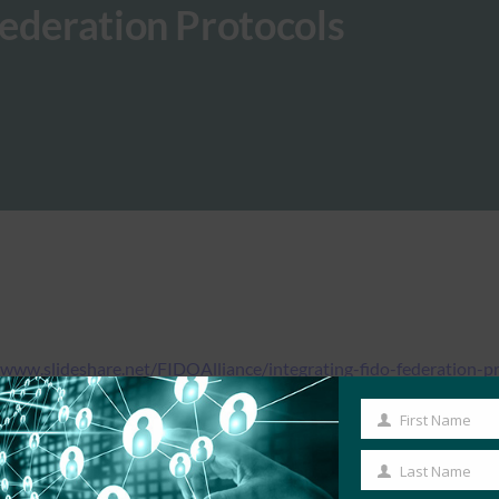
ederation Protocols
/www.slideshare.net/FIDOAlliance/integrating-fido-federation-p
First Name
First
Name
Last Name
Last