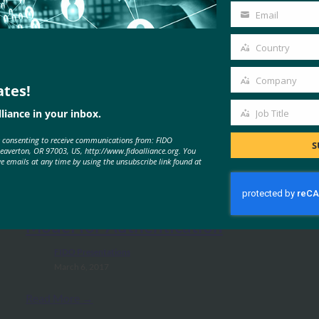
Name
Email
Your
email
Country
Country
Company
ates!
Company
liance in your inbox.
Job Title
Job
e consenting to receive communications from: FIDO
Title
MORE
FIDO PRESENTATIONS
S
Beaverton, OR 97003, US, http://www.fidoalliance.org. You
ve emails at any time by using the unsubscribe link found at
Introduction to FIDO: A New
Model for Authentication
FIDO Presentations
March 6, 2017
Read More →